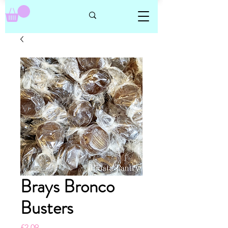
Brays Bronco
Busters
Price
£2.09