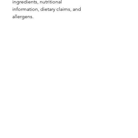
ingredients, nutritional
information, dietary claims, and
allergens.
Pinata Pantry is unable to accept
liability for any incorrect
information.
Proud to be a
Family Run Small Business
Subscribe to get exclusive
updates
Email
Join Our Mailing List