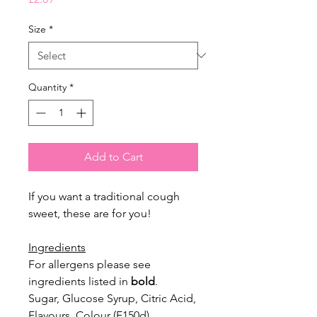
Size
*
Quantity
*
Add to Cart
If you want a traditional cough
sweet, these are for you!
Ingredients
For allergens please see
ingredients listed in
bold
.
Sugar, Glucose Syrup, Citric Acid,
Flavours, Colour (E150d).