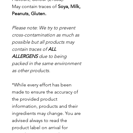
May contain traces of
Soya, Milk,
Peanuts, Gluten.
Please note
:
We try to prevent
cross-contamination as much as
possible but a
ll products may
contain traces of
ALL
ALLERGENS
due to being
packed in the same environment
as other products.
*While every effort has been
made to ensure the accuracy of
the provided product
information, products and their
ingredients may change. You are
advised always to read the
product label on arrival for