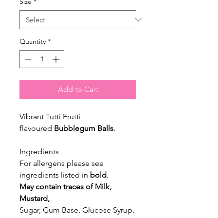
Size
*
Quantity
*
Add to Cart
Vibrant Tutti Frutti
flavoured
Bubblegum Balls
.
Ingredients
For allergens please see
ingredients listed in
bold
.
May contain traces of Milk,
Mustard,
Sugar, Gum Base, Glucose Syrup,