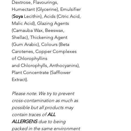
Dextrose, Flavourings,
Humectant
(Glycerine), Emulsifier
(
Soya
Lecithin), Acids (Citric Acid,
Malic Acid),
Glazing Agents
(Carnauba Wax, Beeswax,
Shellac), Thickening Agent
(Gum
Arabic), Colours (Beta
Carotenes, Copper Complexes
of Chlorophyllins
and
Chlorophylls, Anthocyanins),
Plant Concentrate (Safflower
Extract).
Please note
:
We try to prevent
cross-contamination as much as
possible but a
ll products may
contain traces of
ALL
ALLERGENS
due to being
packed in the same environment