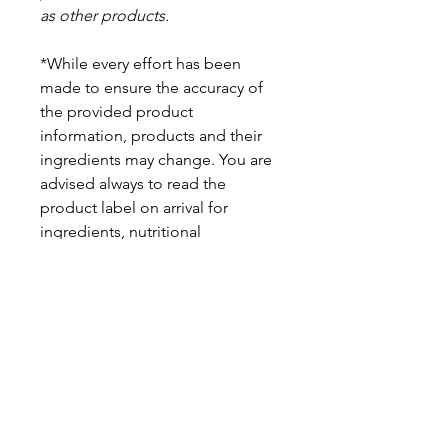
as other products.
*While every effort has been
made to ensure the accuracy of
the provided product
information, products and their
ingredients may change. You are
advised always to read the
product label on arrival for
ingredients, nutritional
information, dietary claims, and
allergens.
Pinata Pantry is unable to accept
liability for any incorrect
information.
Proud to be a