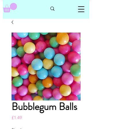
Bubblegum Balls
Price
£1.49