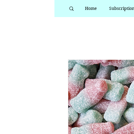
Home
Subscriptio