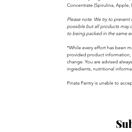
Concentrate
(Spirulina, Apple, 
Please note
:
We try to prevent
possible but a
ll products may 
to being packed in the same e
*While every effort has been m
provided product information, 
change. You are advised always 
ingredients, nutritional informa
Pinata Pantry is unable to accept
Sub
ay - Thursday 9am - 5pm