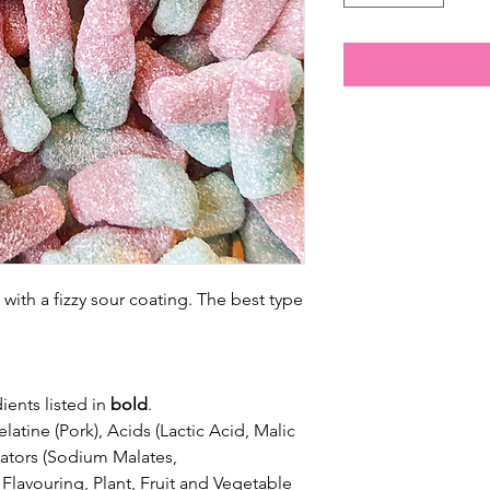
with a fizzy sour coating. The best type
ients listed in
bold
.
latine (Pork), Acids (Lactic Acid,
Malic
ulators (Sodium Malates,
lavouring, Plant, Fruit and Vegetable