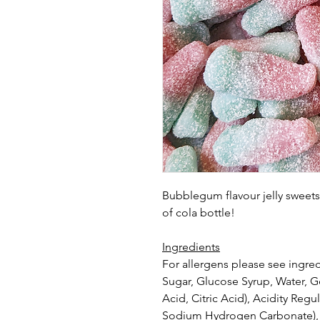
Bubblegum flavour jelly sweets 
of cola bottle!
Ingredients
For allergens please see ingred
Sugar, Glucose Syrup, Water, Ge
Acid, Citric Acid), Acidity Reg
Sodium
Hydrogen Carbonate), F