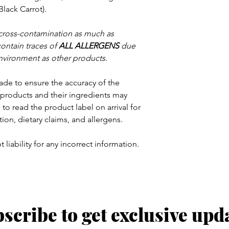
Black Carrot).
 cross-contamination as much as
contain traces of
ALL ALLERGENS
due
nvironment as other products.
ade to ensure the accuracy of the
products and their ingredients may
to read the product label on arrival for
tion, dietary claims, and allergens.
 liability for any incorrect information.
scribe to get exclusive upd