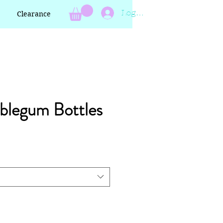
Log In
Clearance
blegum Bottles