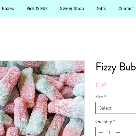
n Boxes
Pick & Mix
Sweet Shop
Gifts
Contact
Fizzy Bub
Price
£1.69
Size
*
Select
Quantity
*