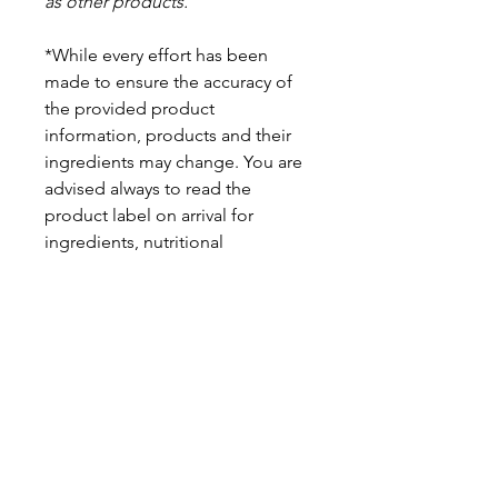
as other products.
*While every effort has been
made to ensure the accuracy of
the provided product
information, products and their
ingredients may change. You are
advised always to read the
product label on arrival for
ingredients, nutritional
information, dietary claims, and
allergens.
Pinata Pantry is unable to accept
liability for any incorrect
information.
Proud to be a
Family Run Small Business