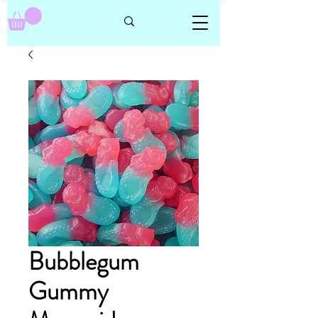
Bubblegum
Gummy