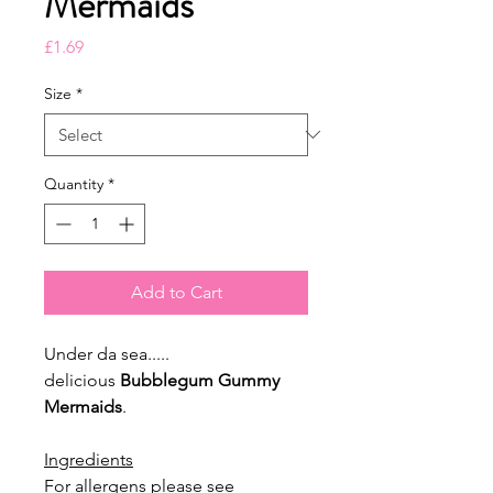
Mermaids
Price
£1.69
Size
*
Quantity
*
Add to Cart
Under da sea.....
delicious
Bubblegum Gummy
Mermaids
.
Ingredients
For allergens please see