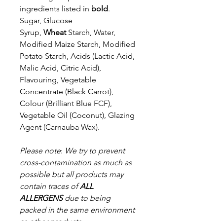
ingredients listed in
bold
.
Sugar, Glucose
Syrup,
Wheat
Starch, Water,
Modified Maize Starch, Modified
Potato Starch, Acids (Lactic Acid,
Malic Acid, Citric Acid),
Flavouring, Vegetable
Concentrate (Black Carrot),
Colour (Brilliant Blue FCF),
Vegetable Oil (Coconut), Glazing
Agent (Carnauba Wax).
Please note
:
We try to prevent
cross-contamination as much as
possible but a
ll products may
contain traces of
ALL
ALLERGENS
due to being
packed in the same environment