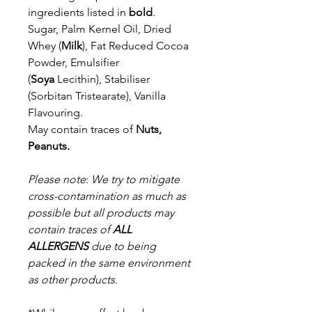
ingredients listed in
bold
.
Sugar, Palm Kernel Oil, Dried
Whey (
Milk
), Fat Reduced Cocoa
Powder,
Emulsifier
(
Soya
Lecithin), Stabiliser
(Sorbitan Tristearate), Vanilla
Flavouring.
May contain traces of
Nuts,
Peanuts.
Please note
:
We try to mitigate
cross-contamination as much as
possible but a
ll products may
contain traces of
ALL
ALLERGENS
due to being
packed in the same environment
as other products.