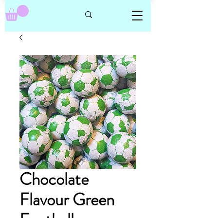
Chocolate
Flavour Green