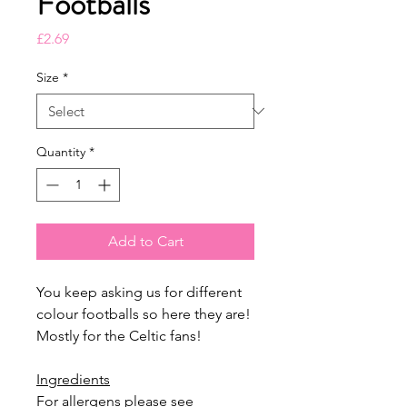
Footballs
Price
£2.69
Size
*
Quantity
*
Add to Cart
You keep asking us for different
colour footballs so here they are!
Mostly for the Celtic fans!
Ingredients
For allergens please see