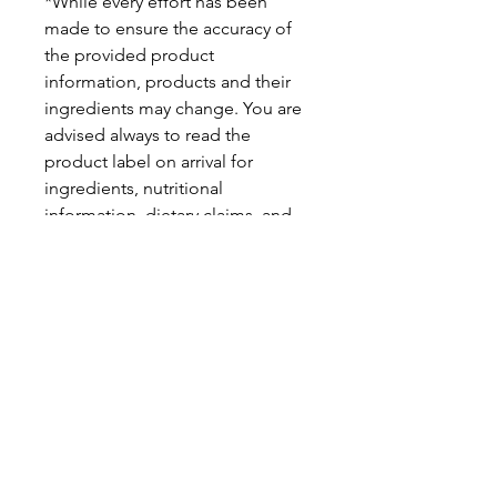
*While every effort has been
made to ensure the accuracy of
the provided product
information, products and their
ingredients may change. You are
advised always to read the
product label on arrival for
ingredients, nutritional
information, dietary claims, and
allergens.
Pinata Pantry is unable to accept
liability for any incorrect
information.
Proud to be a
Family Run Small Business
Subscribe to get exclusive