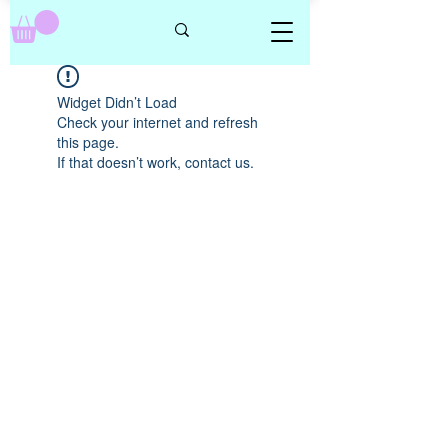
Widget Didn’t Load
Check your internet and refresh
this page.
If that doesn’t work, contact us.