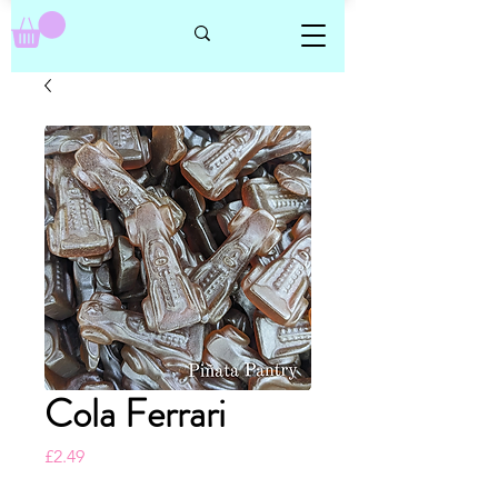
Cola Ferrari
Price
£2.49