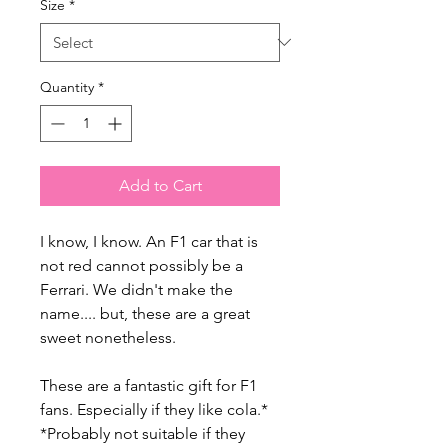
Size
*
Quantity
*
Add to Cart
I know, I know. An F1 car that is
not red cannot possibly be a
Ferrari. We didn't make the
name.... but, these are a great
sweet nonetheless.
These are a fantastic gift for F1
fans. Especially if they like cola.*
*Probably not suitable if they