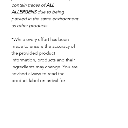
contain traces of
ALL
ALLERGENS
due to being
packed in the same environment
as other products.
*While every effort has been
made to ensure the accuracy of
the provided product
information, products and their
ingredients may change. You are
advised always to read the
product label on arrival for
ingredients, nutritional
information, dietary claims, and
allergens.
Pinata Pantry is unable to accept
liability for any incorrect