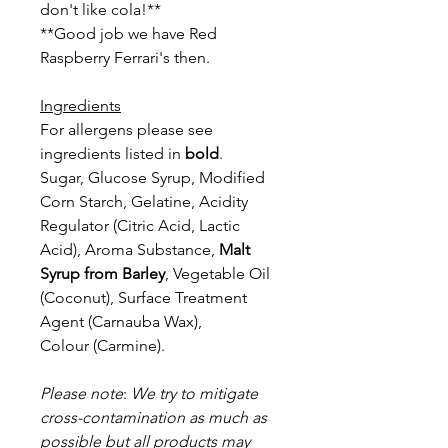
don't like cola!**
**Good job we have Red
Raspberry Ferrari's then.
Ingredients
For allergens please see
ingredients listed in
bold
.
Sugar, Glucose Syrup, Modified
Corn Starch, Gelatine, Acidity
Regulator
(Citric Acid, Lactic
Acid), Aroma Substance,
Malt
Syrup from Barley
,
Vegetable Oil
(Coconut), Surface Treatment
Agent (Carnauba Wax),
Colour
(Carmine).
Please note
:
We try to mitigate
cross-contamination as much as
possible but a
ll products may