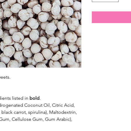
weets.
ients listed in
bold
.
drogenated Coconut Oil, Citric Acid,
 black carrot, spirulina), Maltodextrin,
n Gum, Cellulose Gum, Gum Arabic),