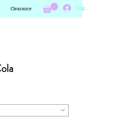
Log In
Clearance
Cola