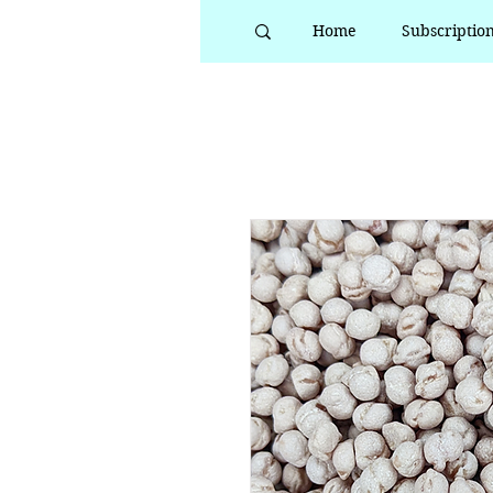
Home
Subscriptio