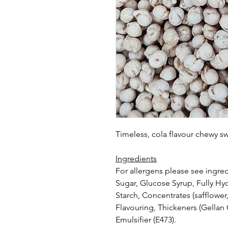
Timeless, cola flavour chewy s
Ingredients
For allergens please see ingred
Sugar, Glucose Syrup, Fully Hy
Starch, Concentrates (safflower,
Flavouring, Thickeners (Gella
Emulsifier (E473).