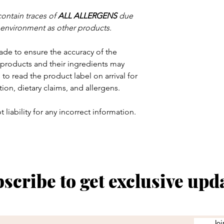
contain traces of
ALL ALLERGENS
due
 environment as other products.
ade to ensure the accuracy of the
products and their ingredients may
to read the product label on arrival for
tion, dietary claims, and allergens.
 liability for any incorrect information.
scribe to get exclusive upd
Joi