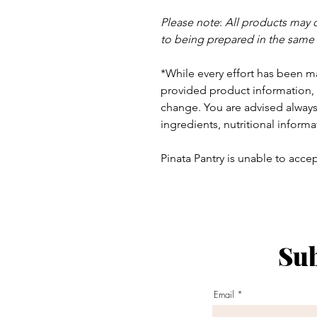
Please note
:
All products may 
to being prepared in the same
*While every effort has been m
provided product information, 
change. You are advised always 
ingredients, nutritional informa
Pinata Pantry is unable to accept
Sub
ay - Thursday 9am - 5pm
:
Email
am - 6pm