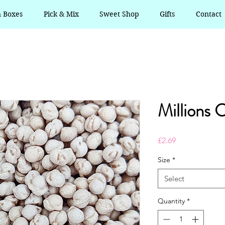
n Boxes
Pick & Mix
Sweet Shop
Gifts
Contact
Millions 
Price
£2.69
Size
*
Select
Quantity
*