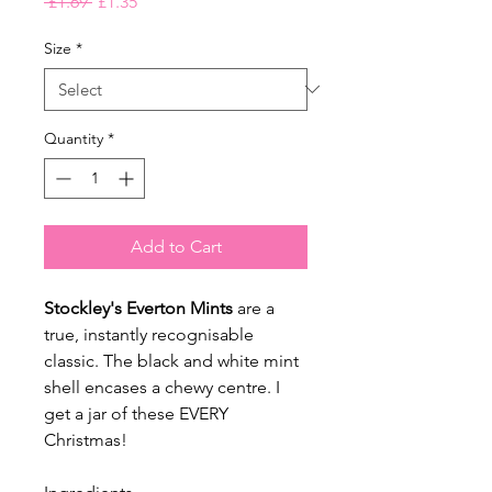
Regular
Sale
 £1.69 
£1.35
Price
Price
Size
*
Quantity
*
Add to Cart
Stockley's Everton Mints
are a
true, instantly recognisable
classic. The black and white mint
shell encases a chewy centre. I
get a jar of these EVERY
Christmas!