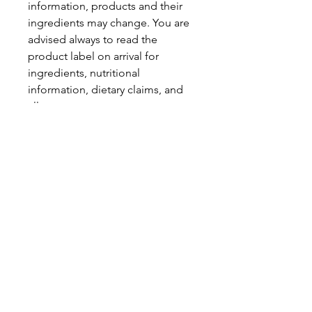
information, products and their
ingredients may change. You are
advised always to read the
product label on arrival for
ingredients, nutritional
information, dietary claims, and
allergens.
Pinata Pantry is unable to accept
liability for any incorrect
information.
Proud to be a
Family Run Small Business
Subscribe to get exclusive
updates
Email