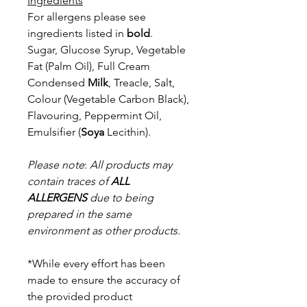
Ingredients
For allergens please see
ingredients listed in
bold
.
Sugar, Glucose Syrup, Vegetable
Fat (Palm Oil), Full Cream
Condensed
Milk
, Treacle, Salt,
Colour (Vegetable Carbon Black),
Flavouring, Peppermint
Oil,
Emulsifier (
Soya
Lecithin).
Please note
:
All products may
contain traces of
ALL
ALLERGENS
due to being
prepared in the same
environment as other products.
*While every effort has been
made to ensure the accuracy of
the provided product