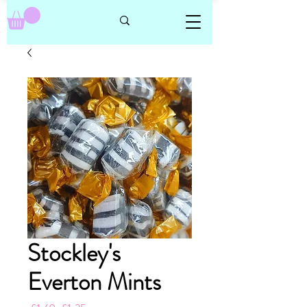
Stockley's
Everton Mints