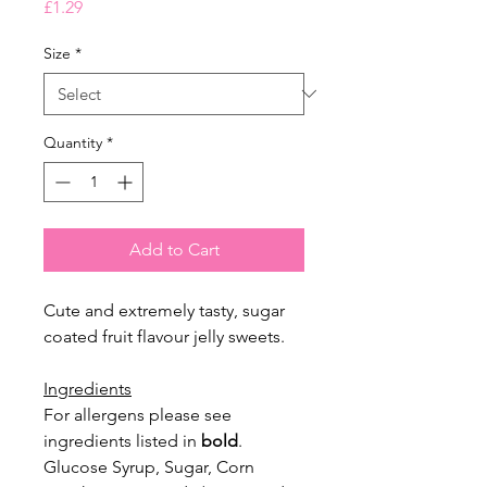
Price
£1.29
Size
*
Quantity
*
Add to Cart
Cute and extremely tasty, sugar
coated fruit flavour jelly sweets.
Ingredients
For allergens please see
ingredients listed in
bold
.
Glucose Syrup, Sugar, Corn