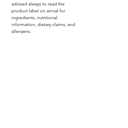
advised always to read the
product label on arrival for
ingredients, nutritional
information, dietary claims, and
allergens.
Pinata Pantry is unable to accept
liability for any incorrect
information.
Proud to be a
Family Run Small Business
Subscribe to get exclusive
updates
Email