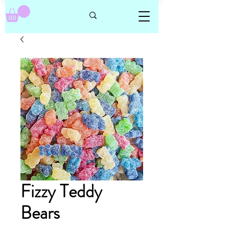
Fizzy Teddy
Bears