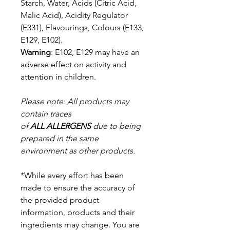
Starch, Water, Acids (Citric Acid,
Malic Acid),
Acidity Regulator
(E331), Flavourings, Colours (E133,
E129, E102).
Warning
: E102, E129 may have an
adverse effect on activity and
attention in
children.
Please note
:
All products may
contain traces
of
ALL
ALLERGENS
due to being
prepared in the same
environment as other products.
*While every effort has been
made to ensure the accuracy of
the provided product
information, products and their
ingredients may change. You are