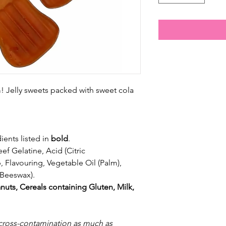
 Jelly sweets packed with sweet cola
ients listed in
bold
.
ef Gelatine, Acid (Citric
 Flavouring, Vegetable Oil (Palm),
Beeswax).
nuts, Cereals containing Gluten, Milk,
 cross-contamination as much as