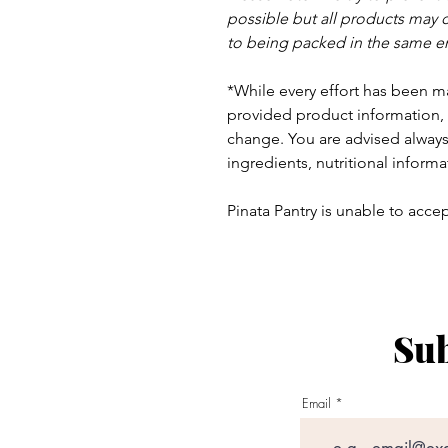
possible but a
ll products may 
to being packed in the same e
*While every effort has been m
provided product information, 
change. You are advised always 
ingredients, nutritional informa
Pinata Pantry is unable to accept
Sub
ay - Thursday 9am - 5pm
:
Email
am - 6pm