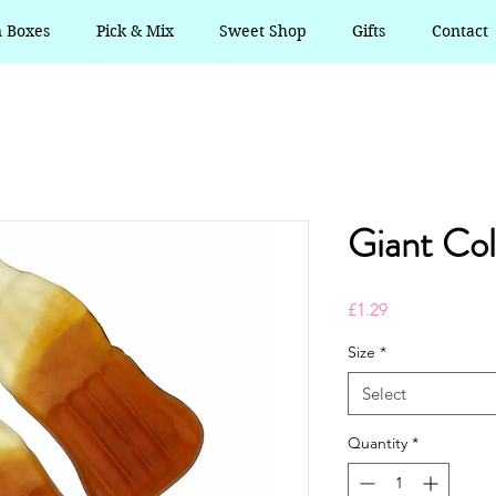
n Boxes
Pick & Mix
Sweet Shop
Gifts
Contact
Giant Col
Price
£1.29
Size
*
Select
Quantity
*