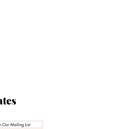
Proud t
ates
Family Ru
n Our Mailing List