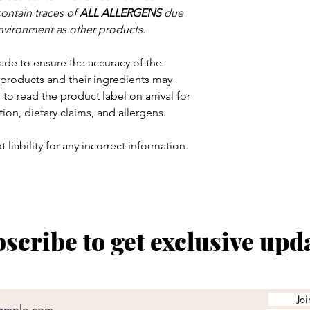
contain traces of
ALL ALLERGENS
due
nvironment as other products.
ade to ensure the accuracy of the
products and their ingredients may
to read the product label on arrival for
tion, dietary claims, and allergens.
 liability for any incorrect information.
scribe to get exclusive upd
Joi