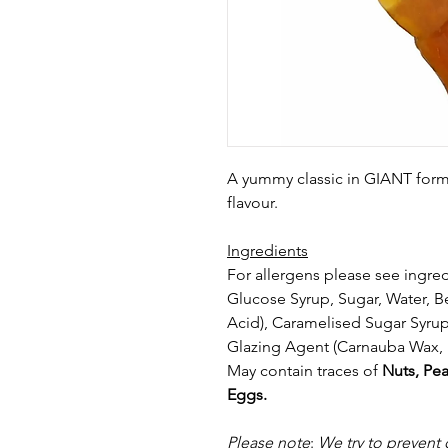
A yummy classic in GIANT form!
flavour.
Ingredients
For allergens please see ingred
Glucose Syrup, Sugar, Water, Be
Acid),
Caramelised Sugar Syrup,
Glazing Agent
(Carnauba Wax, 
May contain traces of
Nuts, Pea
Eggs.
Please note
:
We try to prevent