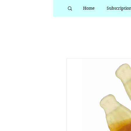
Home
Subscriptio