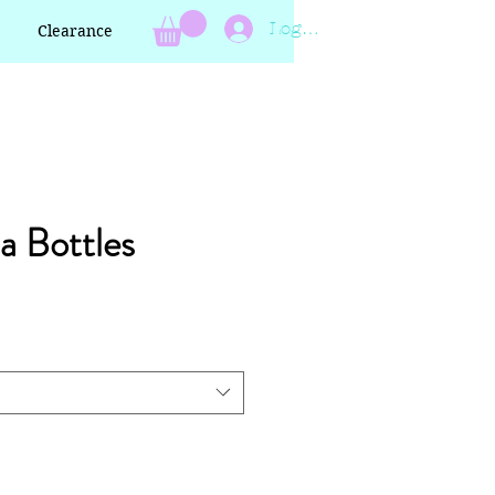
Log In
Clearance
a Bottles