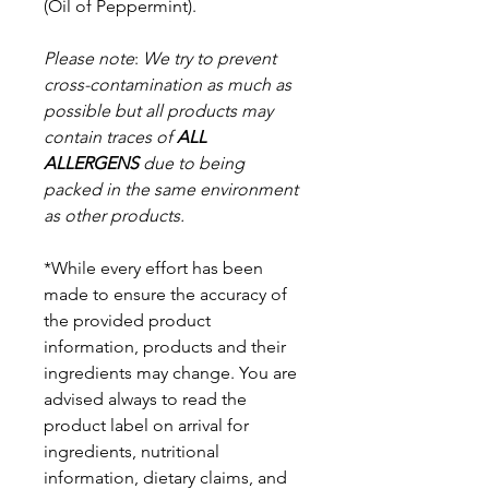
(Oil of Peppermint).
Please note
:
We try to prevent
cross-contamination as much as
possible but a
ll products may
contain traces of
ALL
ALLERGENS
due to being
packed in the same environment
as other products.
*While every effort has been
made to ensure the accuracy of
the provided product
information, products and their
ingredients may change. You are
advised always to read the
product label on arrival for
ingredients, nutritional
information, dietary claims, and