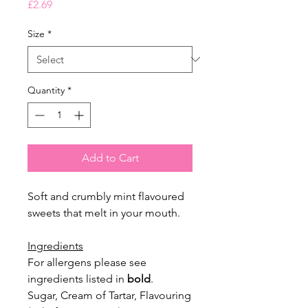
Price
£2.69
Size
*
Quantity
*
Add to Cart
Soft and crumbly mint flavoured
sweets that melt in your mouth.
Ingredients
For allergens please see
ingredients listed in
bold
.
Sugar, Cream of Tartar, Flavouring