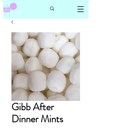
Gibb After
Dinner Mints