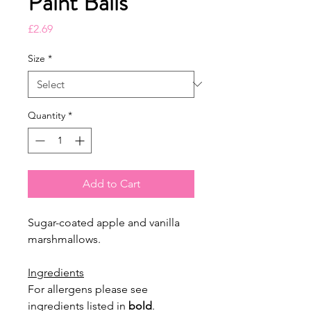
Paint Balls
Price
£2.69
Size
*
Quantity
*
Add to Cart
Sugar-coated apple and vanilla
marshmallows.
Ingredients
For allergens please see
ingredients listed in
bold
.