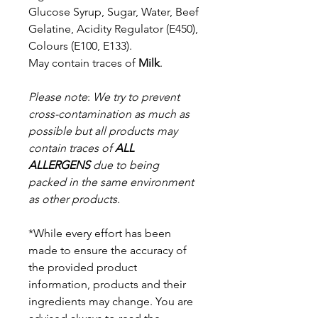
Glucose Syrup, Sugar, Water, Beef
Gelatine, Acidity Regulator (E450),
Colours (E100, E133).
May contain traces of
Milk
.
Please note
:
We try to prevent
cross-contamination as much as
possible but a
ll products may
contain traces of
ALL
ALLERGENS
due to being
packed in the same environment
as other products.
*While every effort has been
made to ensure the accuracy of
the provided product
information, products and their
ingredients may change. You are