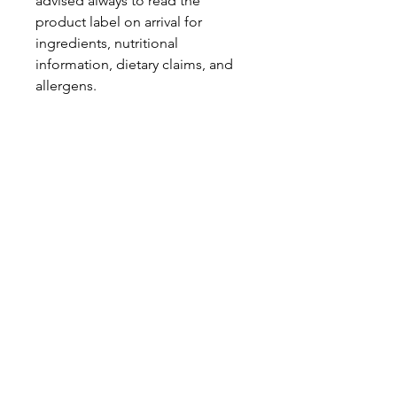
advised always to read the
product label on arrival for
ingredients, nutritional
information, dietary claims, and
allergens.
Pinata Pantry is unable to accept
liability for any incorrect
information.
Proud to be a
Family Run Small Business
Subscribe to get exclusive
updates
Email