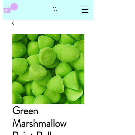
Green
Marshmallow