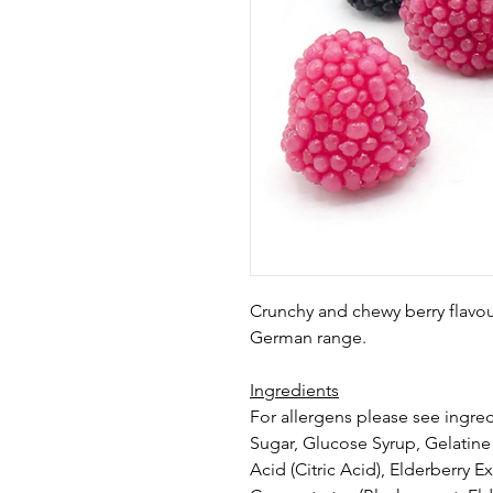
Crunchy and chewy berry flavo
German range.
Ingredients
For allergens please see ingred
Sugar, Glucose Syrup, Gelatine 
Acid (Citric Acid), Elderberry Ex