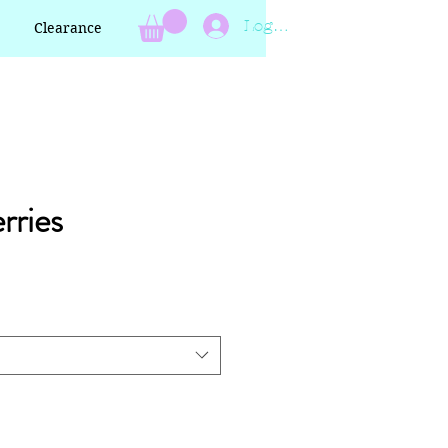
Log In
Clearance
rries