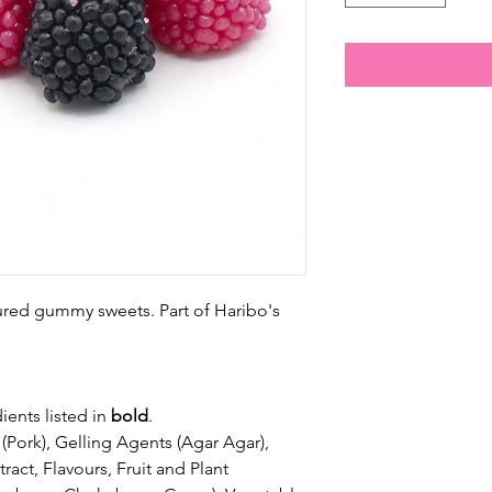
ured gummy sweets. Part of Haribo's
ients listed in
bold
.
(Pork), Gelling Agents (Agar Agar),
tract, Flavours, Fruit and Plant