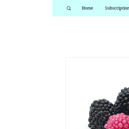
Home
Subscriptio