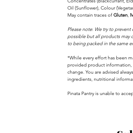
Concentrates (Blackcurrant, El
Oil (Sunflower), Colour (Veget
May contain traces of
Gluten
,
M
Please note
:
We try to prevent
possible but a
ll products may 
to being packed in the same e
*While every effort has been m
provided product information, 
change. You are advised always 
ingredients, nutritional informa
Pinata Pantry is unable to accept