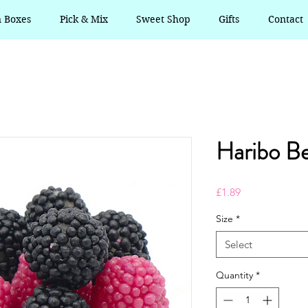
n Boxes
Pick & Mix
Sweet Shop
Gifts
Contact
Haribo Be
Price
£1.89
Size
*
Select
Quantity
*