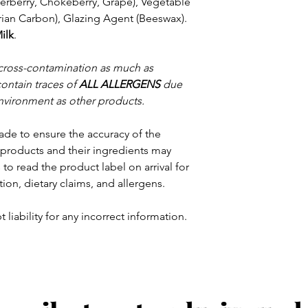
derberry, Chokeberry, Grape), Vegetable
arian Carbon), Glazing Agent (Beeswax).
ilk
.
 cross-contamination as much as
contain traces of
ALL ALLERGENS
due
nvironment as other products.
ade to ensure the accuracy of the
products and their ingredients may
to read the product label on arrival for
tion, dietary claims, and allergens.
 liability for any incorrect information.