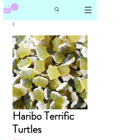
Haribo Terrific
Turtles