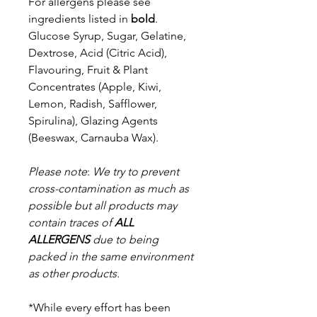
For allergens please see
ingredients listed in
bold
.
Glucose Syrup, Sugar, Gelatine,
Dextrose, Acid (Citric Acid),
Flavouring,
Fruit & Plant
Concentrates (Apple, Kiwi,
Lemon, Radish, Safflower,
Spirulina),
Glazing Agents
(Beeswax, Carnauba Wax).
Please note
:
We try to prevent
cross-contamination as much as
possible but a
ll products may
contain traces of
ALL
ALLERGENS
due to being
packed in the same environment
as other products.
*While every effort has been