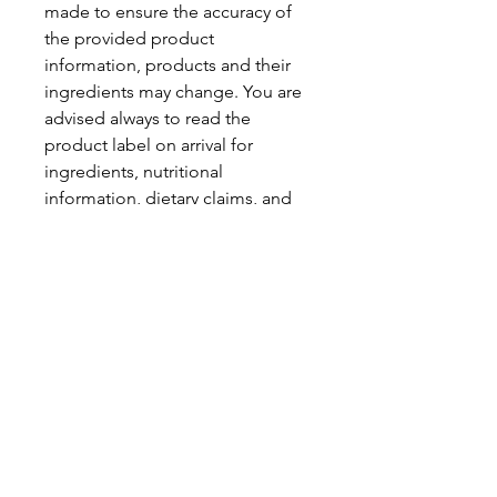
made to ensure the accuracy of
the provided product
information, products and their
ingredients may change. You are
advised always to read the
product label on arrival for
ingredients, nutritional
information, dietary claims, and
allergens.
Pinata Pantry is unable to accept
liability for any incorrect
information.
Proud to be a
Family Run Small Business
Subscribe to get exclusive