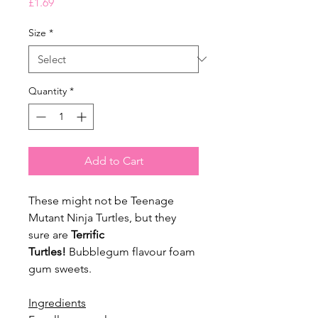
Price
£1.69
Size
*
Quantity
*
Add to Cart
These might not be Teenage
Mutant Ninja Turtles, but they
sure are
Terrific
Turtles!
Bubblegum flavour foam
gum sweets.
Ingredients