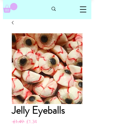
Jelly Eyeballs
Regular
Sale
 £1.49 
£1.34
Price
Price