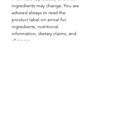
ingredients may change. You are
advised always to read the
product label on arrival for
ingredients, nutritional
information, dietary claims, and
allergens.
Pinata Pantry is unable to accept
liability for any incorrect
information.
Proud to be a
Family Run Small Business
Subscribe to get exclusive
updates
Email