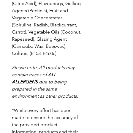
(Citric Acid), Flavourings, Gelling
Agents (Pectin's), Fruit and
Vegetable Concentrates
(Spirulina, Radish, Blackcurrant,
Carrot), Vegetable Oils (Coconut,
Rapeseed), Glazing Agent
(Carnauba Wax, Beeswax),
Colours (E153, E160c).
Please note
:
All products may
contain traces of
ALL
ALLERGENS
due to being
prepared in the same
environment as other products.
*While every effort has been
made to ensure the accuracy of
the provided product
information, products and their