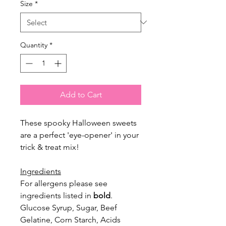
Size
*
Quantity
*
Add to Cart
These spooky Halloween sweets
are a perfect 'eye-opener' in your
trick & treat mix!
Ingredients
For allergens please see
ingredients listed in
bold
.
Glucose Syrup, Sugar, Beef
Gelatine, Corn Starch, Acids