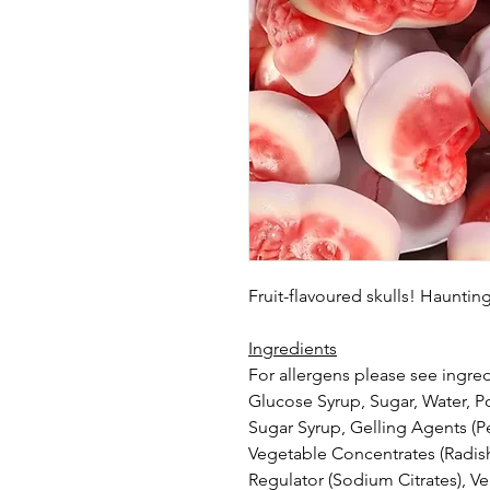
Fruit-flavoured skulls! Haunti
Ingredients
For allergens please see ingred
Glucose Syrup, Sugar, Water, Por
Sugar Syrup, Gelling Agents (Pec
Vegetable Concentrates (Radish,
Regulator (Sodium Citrates), V