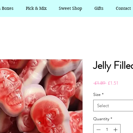
n Boxes
Pick & Mix
Sweet Shop
Gifts
Contact
Jelly Fille
Regular
Sale
 £1.89 
£1.51
Price
Price
Size
*
Select
Quantity
*