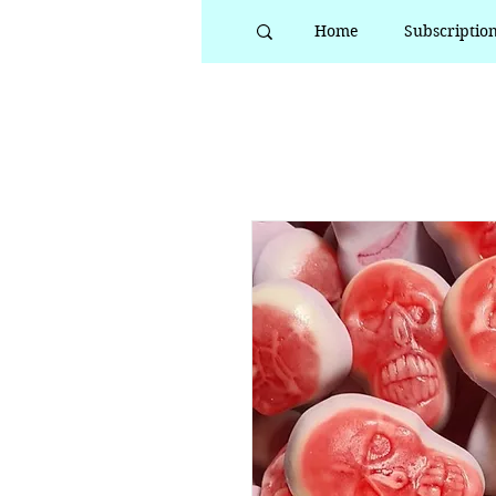
Home
Subscriptio