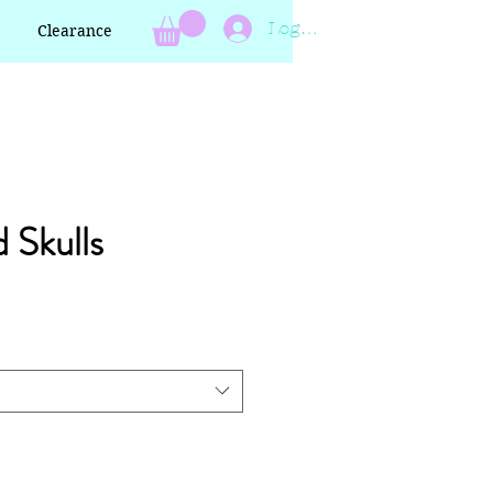
Log In
Clearance
d Skulls