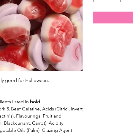
ngly good for Halloween.
ients listed in
bold
.
k & Beef Gelatine, Acids (Citric), Invert
tin's), Flavourings, Fruit and
 Blackcurrant, Carrot), Acidity
egetable Oils (Palm), Glazing Agent