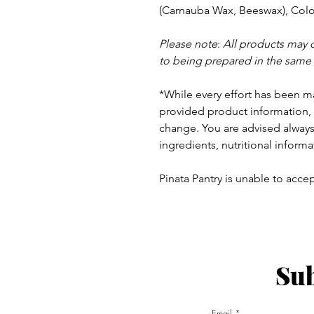
(Carnauba Wax, Beeswax), Colou
Please note
:
All products may 
to being prepared in the same
*While every effort has been m
provided product information, 
change. You are advised always 
ingredients, nutritional informa
Pinata Pantry is unable to accept
Sub
ay - Thursday 9am - 5pm
:
Email
am - 6pm