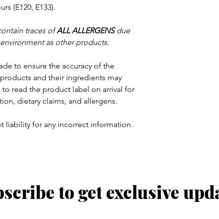
rs (E120, E133).
contain traces of
ALL ALLERGENS
due
 environment as other products.
ade to ensure the accuracy of the
products and their ingredients may
to read the product label on arrival for
tion, dietary claims, and allergens.
 liability for any incorrect information.
scribe to get exclusive upd