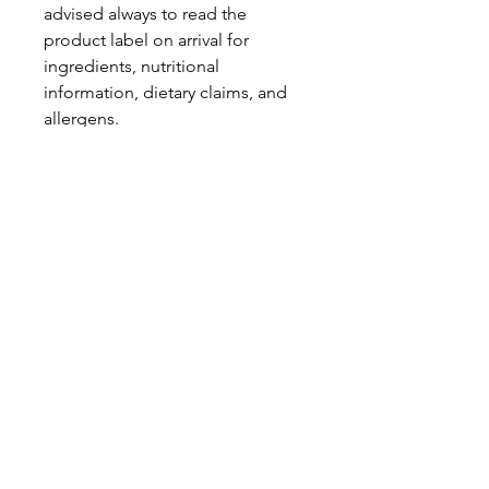
advised always to read the
product label on arrival for
ingredients, nutritional
information, dietary claims, and
allergens.
Pinata Pantry is unable to accept
liability for any incorrect
information.
Proud to be a
Family Run Small Business
Subscribe to get exclusive
updates
Email