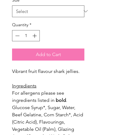
Quantity
*
Add to Cart
Vibrant fruit flavour shark jellies.
Ingredients
For allergens please see
ingredients listed in
bold
.
Glucose Syrup*, Sugar, Water,
Beef Gelatine, Corn Starch*, Acid
(Citric
Acid), Flavourings,
Vegetable Oil (Palm), Glazing