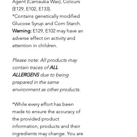
Agent (Carnauba Wax),
Colours
(E129, E102, E133).
*Contains genetically modified
Glucose Syrup and Corn Starch.
Warning:
E129, E102 may have an
adverse effect on activity and
attention in children.
Please note
:
All products may
contain traces of
ALL
ALLERGENS
due to being
prepared in the same
environment as other products.
*While every effort has been
made to ensure the accuracy of
the provided product
information, products and their
ingredients may change. You are