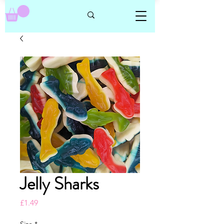
Jelly Sharks
Price
£1.49
Size
*