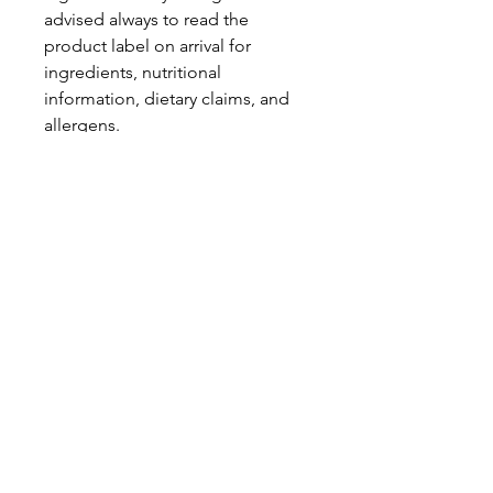
advised always to read the
product label on arrival for
ingredients, nutritional
information, dietary claims, and
allergens.
Pinata Pantry is unable to accept
liability for any incorrect
information.
Proud to be a
Family Run Small Business
Subscribe to get exclusive
updates
Email