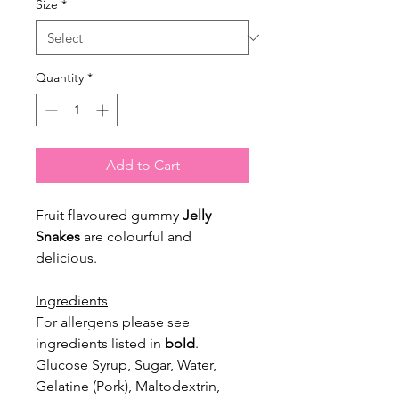
Size
*
Quantity
*
Add to Cart
Fruit flavoured gummy
Jelly
Snakes
are colourful and
delicious.
Ingredients
For allergens please see
ingredients listed in
bold
.
Glucose Syrup, Sugar, Water,
Gelatine (Pork), Maltodextrin,