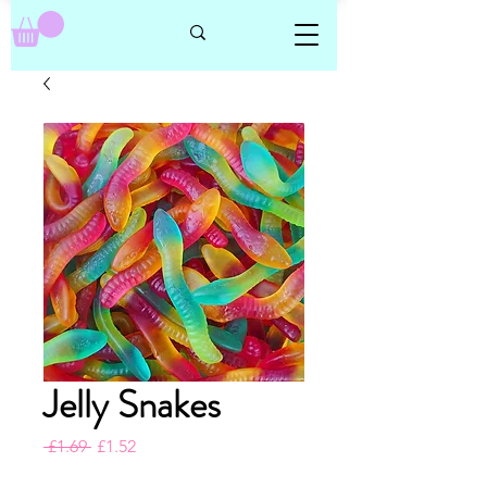
Jelly Snakes
Regular
Sale
 £1.69 
£1.52
Price
Price