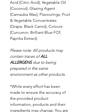
Acid (Citric Acid), Vegetable Oil
(Coconut), Glazing Agent
(Carnauba Wax), Flavourings, Fruit
& Vegetable Concentrates
(Grape, Black Carrot), Colours
(Curcumin, Brilliant Blue FCF,
Paprika Extract).
Please note
:
All products may
contain traces of
ALL
ALLERGENS
due to being
prepared in the same
environment as other products.
*While every effort has been
made to ensure the accuracy of
the provided product
information, products and their
ingredients may change. You are