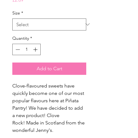
Size
*
Quantity
*
Add to Cart
Clove-flavoured sweets have
quickly become one of our most
popular flavours here at Piñata
Pantry! We have decided to add
a new product! Clove
Rock!
Made in Scotland from the
wonderful Jenny's.