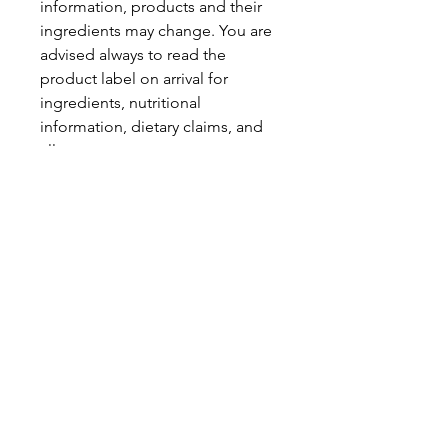
information, products and their
ingredients may change. You are
advised always to read the
product label on arrival for
ingredients, nutritional
information, dietary claims, and
allergens.
Pinata Pantry is unable to accept
liability for any incorrect
information.
Proud to be a
Family Run Small Business
Subscribe to get exclusive
updates
Email