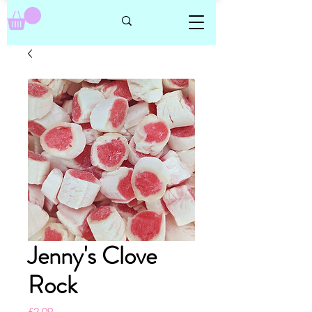
Jenny's Clove
Rock
Price
£2.09