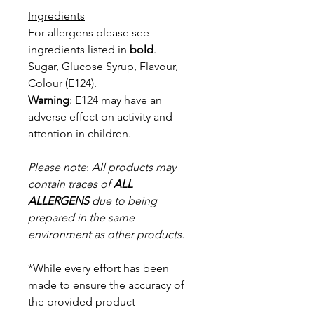
Ingredients
For allergens please see
ingredients listed in
bold
.
Sugar, Glucose Syrup, Flavour,
Colour (E124).
Warning
: E124 may have an
adverse effect on activity and
attention in
children.
Please note
:
All products may
contain traces of
ALL
ALLERGENS
due to being
prepared in the same
environment as other products.
*While every effort has been
made to ensure the accuracy of
the provided product