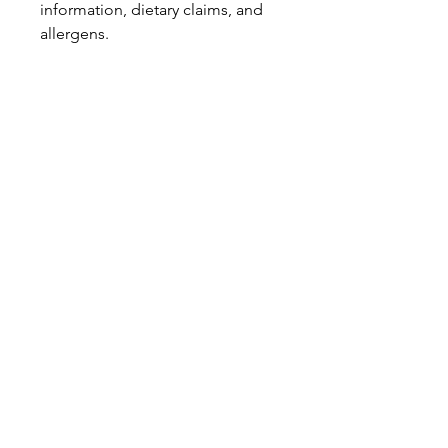
information, dietary claims, and
allergens.
Pinata Pantry is unable to accept
liability for any incorrect
information.
Proud to be a
Family Run Small Business
Subscribe to get exclusive
updates
Email
Join Our Mailing List