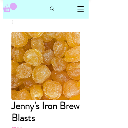
Jenny's Iron Brew
Blasts