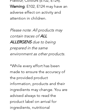
Flavour, Colours (E102, E124).
Warning
: E102, E124 may have an
adverse effect on activity and
attention in
children.
Please note
:
All products may
contain traces of
ALL
ALLERGENS
due to being
prepared in the same
environment as other products.
*While every effort has been
made to ensure the accuracy of
the provided product
information, products and their
ingredients may change. You are
advised always to read the
product label on arrival for
ingredients, nutritional