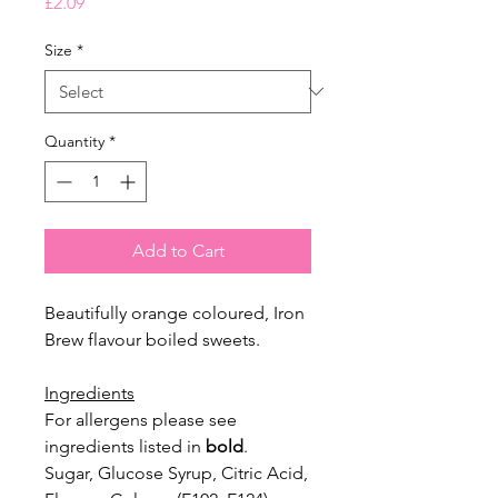
Price
£2.09
Size
*
Quantity
*
Add to Cart
Beautifully orange coloured, Iron
Brew flavour boiled sweets.
Ingredients
For allergens please see
ingredients listed in
bold
.
Sugar, Glucose Syrup, Citric Acid,