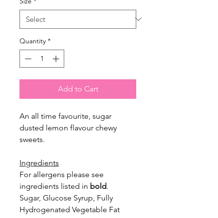
Size
*
Quantity
*
Add to Cart
An all time favourite, sugar
dusted lemon flavour chewy
sweets.
Ingredients
For allergens please see
ingredients listed in
bold
.
Sugar, Glucose Syrup, Fully
Hydrogenated Vegetable Fat