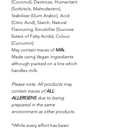
(Coconut), Dextrose,
Humectant
(Sorbitols, Maltodextrin),
Stabiliser (Gum Arabic), Acid
(Citric Acid),
Starch, Natural
Flavouring, Emulsifier (Sucrose
Esters of Fatty Acids), Colour
(Curcumin).
May contain traces of
Milk
.
Made using Vegan ingredients
although packed on a line which
handles milk.
Please note
:
All products may
contain traces of
ALL
ALLERGENS
due to being
prepared in the same
environment as other products.
*While every effort has been