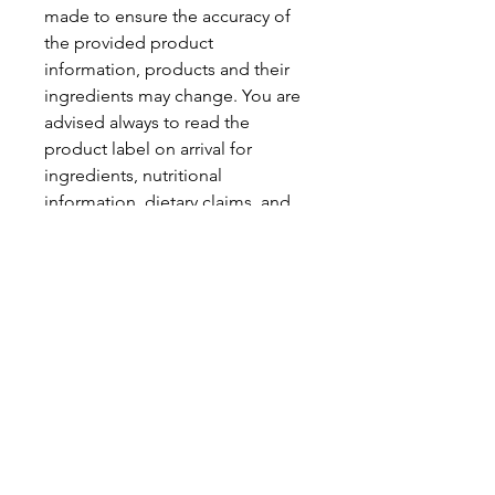
made to ensure the accuracy of
the provided product
information, products and their
ingredients may change. You are
advised always to read the
product label on arrival for
ingredients, nutritional
information, dietary claims, and
allergens.
Pinata Pantry is unable to accept
liability for any incorrect
information.
Proud to be a
Family Run Small Business
Subscribe to get exclusive