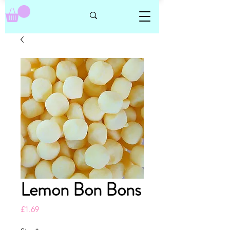
Lemon Bon Bons
Price
£1.69