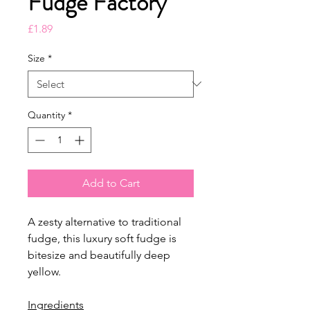
Fudge Factory
Price
£1.89
Size
*
Quantity
*
Add to Cart
A zesty alternative to traditional
fudge, this luxury soft fudge is
bitesize and beautifully deep
yellow.
Ingredients