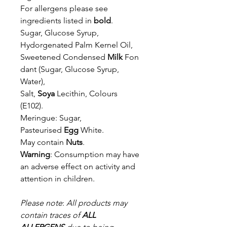
For allergens please see
ingredients listed in
bold
.
Sugar, Glucose Syrup,
Hydorgenated Palm Kernel Oil,
Sweetened
Condensed
Milk
Fon
dant (Sugar, Glucose Syrup,
Water),
Salt,
Soya
Lecithin,
Colours
(E102).
Meringue: Sugar,
Pasteurised
Egg
White.
May contain
Nuts
.
Warning
: Consumption may have
an adverse effect on activity and
attention in children.
Please note
:
All products may
contain traces of
ALL