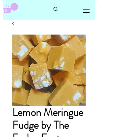
Lemon Meringue
Fudge by The