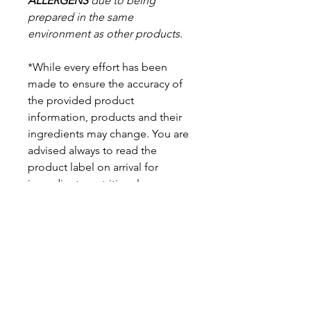
ALLERGENS
due to being
prepared in the same
environment as other products.
*While every effort has been
made to ensure the accuracy of
the provided product
information, products and their
ingredients may change. You are
advised always to read the
product label on arrival for
ingredients, nutritional
information, dietary claims, and
allergens.
Pinata Pantry is unable to accept
liability for any incorrect
information.