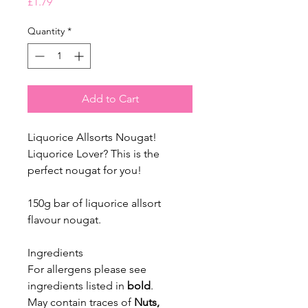
Price
£1.79
Quantity
*
Add to Cart
Liquorice Allsorts Nougat!
Liquorice Lover? This is the
perfect nougat for you!
150g bar of liquorice allsort
flavour nougat.
Ingredients
For allergens please see
ingredients listed in
bold
.
May contain traces of
Nuts,