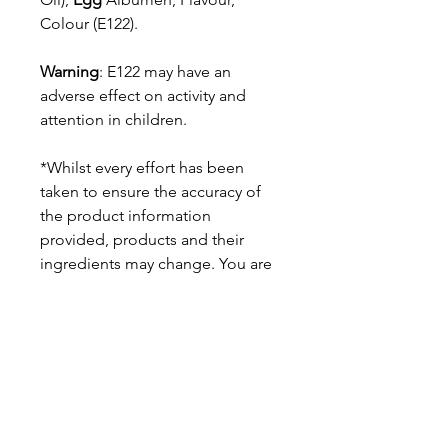
Colour (E122).
Warning
: E122 may have an
adverse effect on activity and
attention in children.
*Whilst every effort has been
taken to ensure the accuracy of
the product information
provided, products and their
ingredients may change. You are
advised to always read the
product label on arrival for
ingredients, nutrition, dietary
claims and allergens.
Pinata Pantry is unable to accept
liability for any incorrect
information.