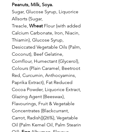
Peanuts, Milk, Soya.
Sugar, Glucose Syrup, Liquorice
Allsorts (Sugar,
Treacle,
Wheat
Flour (with added
Calcium Carbonate, Iron, Niacin,
Thiamin), Glucose Syrup,
Desiccated Vegetable Oils (Palm,
Coconut), Beef Gelatine,
Cornflour, Humectant (Glycerol),
Colours (Plain Caramel, Beetroot
Red, Curcumin, Anthocyamins,
Paprika Extract), Fat Reduced
Cocoa Powder, Liquorice Extract,
Glazing Agent (Beeswax),
Flavourings, Fruit & Vegetable
Concentrates (Blackcurrant,
Carrot, Radish))(26%), Vegetable
Oil (Palm Kernel Oil, Palm Stearin
Oil),
Egg
Albumen, Flavour,