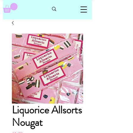
Liquorice Allsorts
Nougat