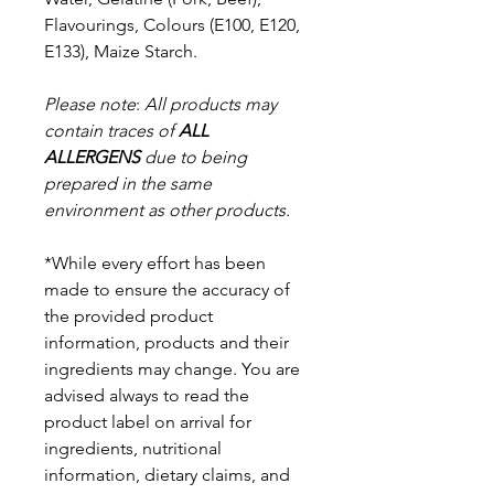
Flavourings,
Colours (E100, E120,
E133), Maize Starch.
Please note
:
All products may
contain traces of
ALL
ALLERGENS
due to being
prepared in the same
environment as other products.
*While every effort has been
made to ensure the accuracy of
the provided product
information, products and their
ingredients may change. You are
advised always to read the
product label on arrival for
ingredients, nutritional
information, dietary claims, and