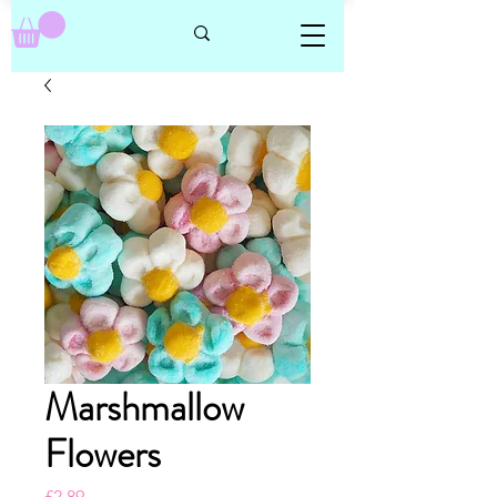
Marshmallow
Flowers
Price
£2.89