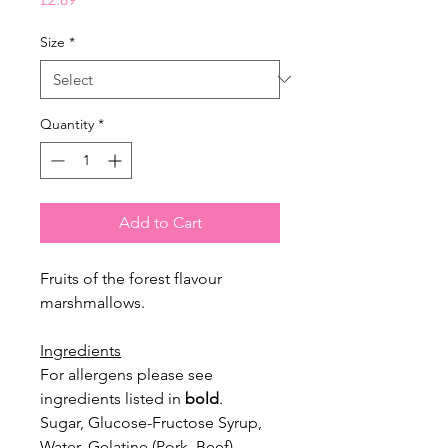
Size
*
Quantity
*
Add to Cart
Fruits of the forest flavour
marshmallows.
Ingredients
For allergens please see
ingredients listed in
bold
.
Sugar, Glucose-Fructose Syrup,
Water, Gelatine (Pork, Beef),