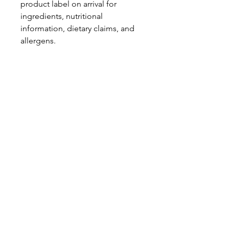
product label on arrival for
ingredients, nutritional
information, dietary claims, and
allergens.
Pinata Pantry is unable to accept
liability for any incorrect
information.
Proud to be a
Family Run Small Business
Subscribe to get exclusive
updates
Email
Join Our Mailing List