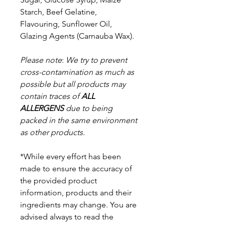
Starch, Beef Gelatine,
Flavouring, Sunflower Oil,
Glazing Agents (Carnauba Wax).
Please note
:
We try to prevent
cross-contamination as much as
possible but a
ll products may
contain traces of
ALL
ALLERGENS
due to being
packed in the same environment
as other products.
*While every effort has been
made to ensure the accuracy of
the provided product
information, products and their
ingredients may change. You are
advised always to read the