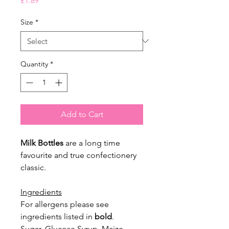
£1.89
Size
*
Quantity
*
Add to Cart
Milk Bottles
are a long time
favourite and true confectionery
classic.
Ingredients
For allergens please see
ingredients listed in
bold
.
Sugar, Glucose Syrup, Maize