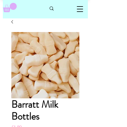
Barratt Milk
Bottles
Price