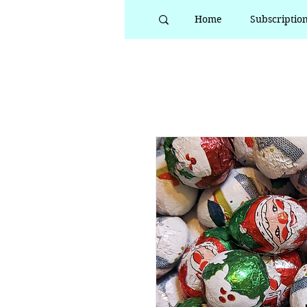
Home
Subscriptio