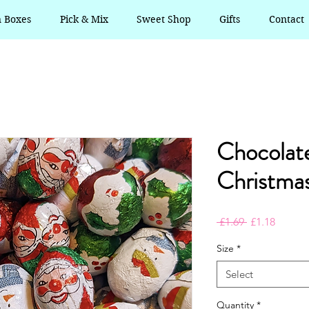
n Boxes
Pick & Mix
Sweet Shop
Gifts
Contact
Chocolate
Christmas
Regular
Sale
 £1.69 
£1.18
Price
Price
Size
*
Select
Quantity
*