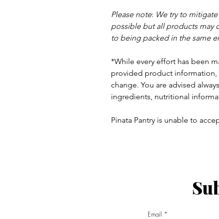
Please note
:
We try to mitigat
possible but a
ll products may 
to being packed in the same e
*While every effort has been m
provided product information, 
change. You are advised always 
ingredients, nutritional informa
Pinata Pantry is unable to accept
Sub
ay - Thursday 9am - 5pm
:
Email
am - 6pm