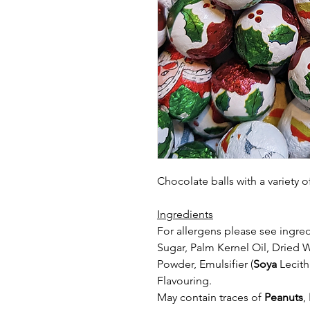
Chocolate balls with a variety
Ingredients
For allergens please see ingred
Sugar, Palm Kernel Oil, Dried 
Powder,
Emulsifier (
Soya
Lecith
Flavouring.
May contain traces of
Peanuts
,