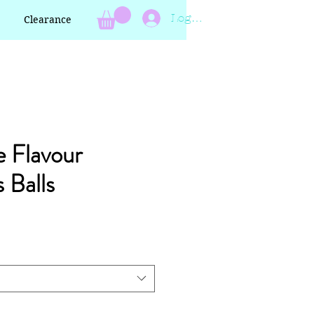
Log In
Clearance
 Flavour
 Balls