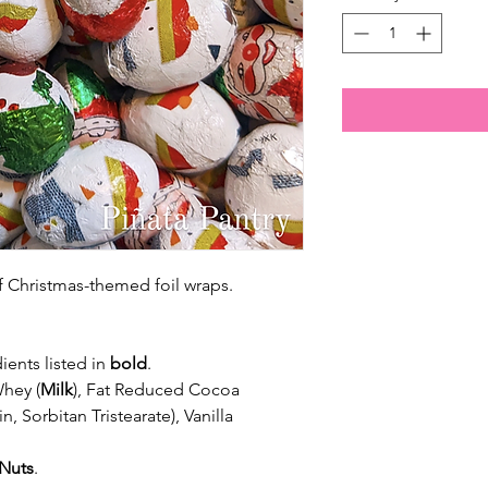
 of Christmas-themed foil wraps.
ients listed in
bold
.
Whey (
Milk
), Fat Reduced Cocoa
in, Sorbitan Tristearate), Vanilla
Nuts
.