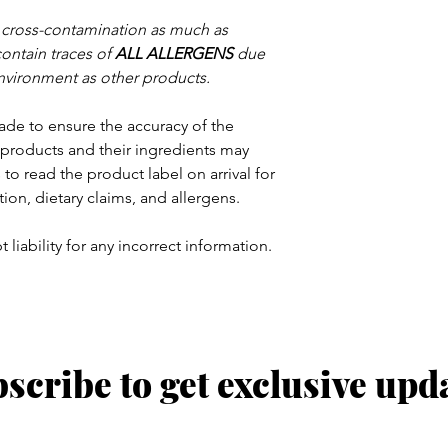
e cross-contamination as much as
contain traces of
ALL ALLERGENS
due
nvironment as other products.
ade to ensure the accuracy of the
products and their ingredients may
to read the product label on arrival for
tion, dietary claims, and allergens.
 liability for any incorrect information.
scribe to get exclusive upd