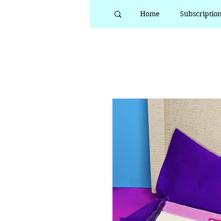
Home
Subscriptio