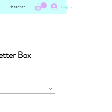
Log In
Clearance
etter Box