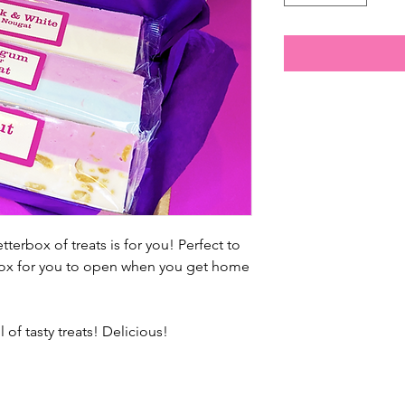
terbox of treats is for you! Perfect to
erbox for you to open when you get home
of tasty treats! Delicious!