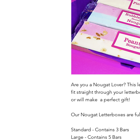
Are you a Nougat Lover? This let
fit straight through your lett
or will make a perfect gift!
Our Nougat Letterboxes are full 
Standard - Contains 3 Bars
Large - Contains 5 Bars