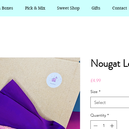
n Boxes
Pick & Mix
Sweet Shop
Gifts
Contact
Nougat L
Price
£4.99
Size
*
Select
Quantity
*