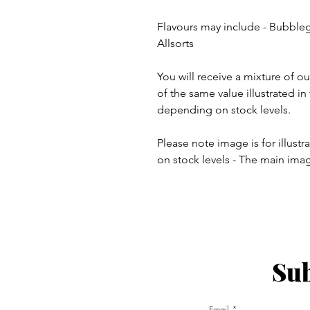
Flavours may include - Bubble
Allsorts
You will receive a mixture of o
of the same value illustrated i
depending on stock levels.
Please note image is for illust
on stock levels - The main ima
Sub
ay - Thursday 9am - 5pm
:
Email
am - 6pm