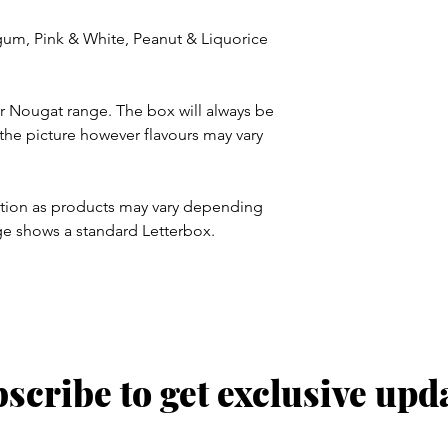
gum, Pink & White, Peanut & Liquorice
ur Nougat range. The box will always be
n the picture however flavours may vary
ration as products may vary depending
ge shows a standard Letterbox.
scribe to get exclusive upd