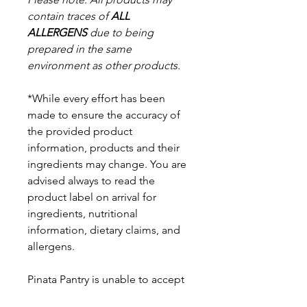
contain traces of
ALL
ALLERGENS
due to being
prepared in the same
environment as other products.
*While every effort has been
made to ensure the accuracy of
the provided product
information, products and their
ingredients may change. You are
advised always to read the
product label on arrival for
ingredients, nutritional
information, dietary claims, and
allergens.
Pinata Pantry is unable to accept
liability for any incorrect