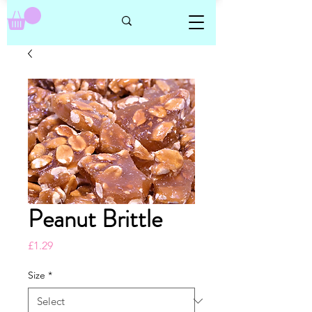
Peanut Brittle
Price
£1.29
Size
*