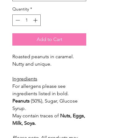
Quantity
*
Add to Cart
Roasted peanuts in caramel.
Nutty and unique.
Ingredients
For allergens please see
ingredients listed in
bold.
Peanuts
(50%), Sugar, Glucose
Syrup.
May contain traces of
Nuts, Eggs,
Milk, Soya.
Please note
:
All products may