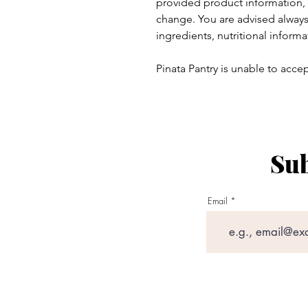
provided product information, 
change. You are advised always 
ingredients, nutritional informa
Pinata Pantry is unable to accept
Sub
ay - Thursday 9am - 5pm
:
Email
am - 6pm
outlook.com
Lumbfoot Barn, Lumbfoot Road,