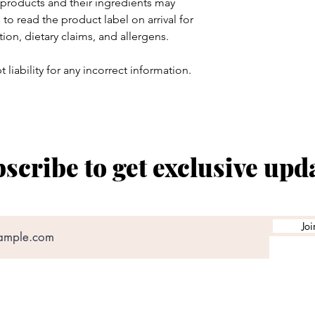
products and their ingredients may
to read the product label on arrival for
tion, dietary claims, and allergens.
 liability for any incorrect information.
scribe to get exclusive upd
Joi