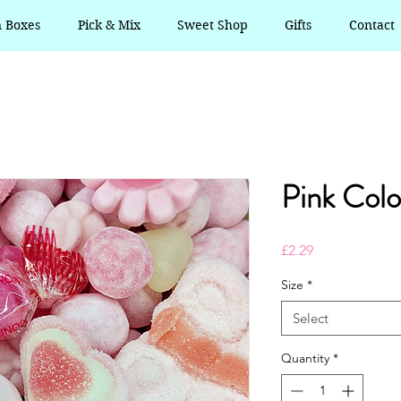
n Boxes
Pick & Mix
Sweet Shop
Gifts
Contact
Pink Colo
Price
£2.29
Size
*
Select
Quantity
*