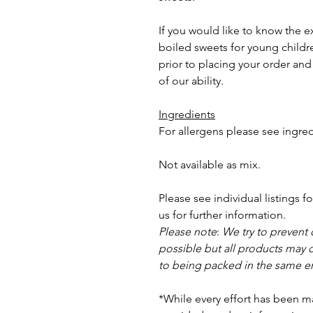
If you would like to know the e
boiled sweets for young childre
prior to placing your order and 
of our ability.
Ingredients
For allergens please see ingred
Not available as mix.
Please see individual listings f
us for further information.
Please note
:
We try to prevent
possible but a
ll products may 
to being packed in the same e
*While every effort has been m