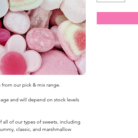
 from our pick & mix range.
mage and
will depend on stock levels
 all of our types of sweets, including
, gummy, classic, and marshmallow