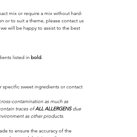
xact mix or require a mix without hard-
n or to suit a theme, please contact us
we will be happy to assist to the best
ients listed in
bold
.
or specific sweet ingredients or contact
 cross-contamination as much as
contain traces of
ALL ALLERGENS
due
nvironment as other products.
ade to ensure the accuracy of the