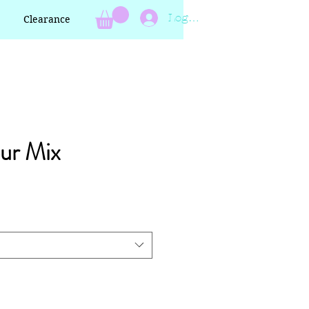
Log In
Clearance
ur Mix