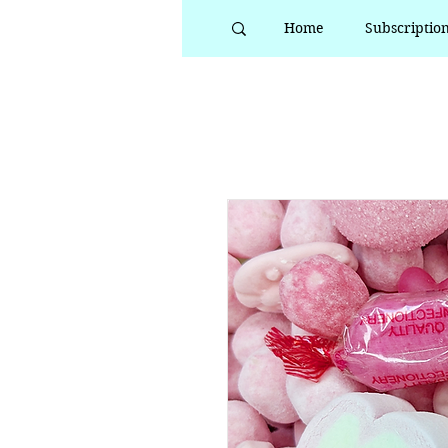
Home
Subscriptio