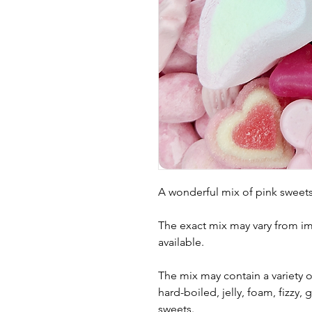
A wonderful mix of pink sweets
The exact mix may vary from i
available.
The mix may contain a variety of
hard-boiled, jelly, foam, fizzy
sweets.