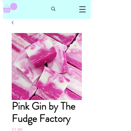
Pink Gin by The
Fudge Factory
Price
£1.89