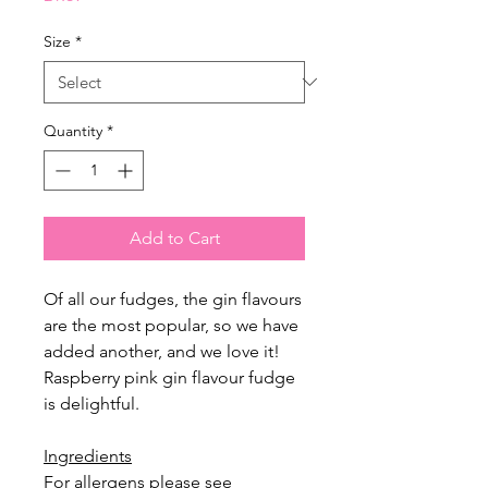
Size
*
Quantity
*
Add to Cart
Of all our fudges, the gin flavours
are the most popular, so we have
added another, and we love it!
Raspberry pink gin flavour fudge
is delightful.
Ingredients
For allergens please see