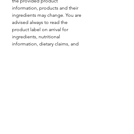
the provided product
information, products and their
ingredients may change. You are
advised always to read the
product label on arrival for
ingredients, nutritional
information, dietary claims, and
allergens.
Pinata Pantry is unable to accept
liability for any incorrect
information.
Proud to be a
Family Run Small Business
Subscribe to get exclusive
updates