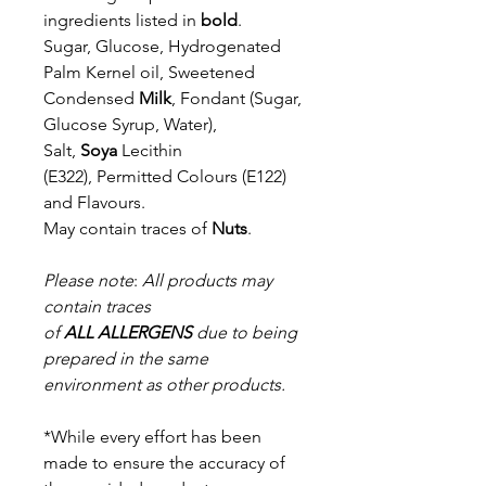
ingredients listed in
bold
.
Sugar, Glucose, Hydrogenated
Palm Kernel oil, Sweetened
Condensed
Milk
, Fondant (Sugar,
Glucose Syrup, Water),
Salt,
Soya
Lecithin
(E322),
Permitted Colours (E122)
and Flavours.
May contain traces of
Nuts
.
Please note
:
All products may
contain traces
of
ALL
ALLERGENS
due to being
prepared in the same
environment as other products.
*While every effort has been
made to ensure the accuracy of