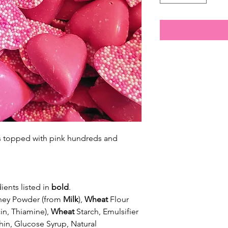
es topped with pink hundreds and
ients listed in
bold
.
Whey Powder (from
Milk
),
Wheat
Flour
in, Thiamine),
Wheat
Starch, Emulsifier
hin, Glucose Syrup, Natural