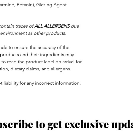
armine, Betanin), Glazing Agent
contain traces of
ALL
ALLERGENS
due
 environment as other products.
ade to ensure the accuracy of the
products and their ingredients may
to read the product label on arrival for
tion, dietary claims, and allergens.
 liability for any incorrect information.
scribe to get exclusive upd