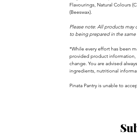
Flavourings, Natural
Colours (C
(Beeswax).
Please note
:
All products may 
to being prepared in the same
*While every effort has been m
provided product information, 
change. You are advised always 
ingredients, nutritional informa
Pinata Pantry is unable to accept
Sub
ay - Thursday 9am - 5pm