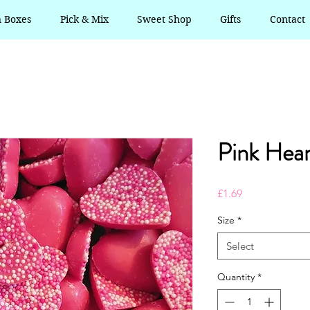
n Boxes
Pick & Mix
Sweet Shop
Gifts
Contact
Pink Hear
Price
£1.69
Size
*
Select
Quantity
*