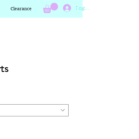
Log In
Clearance
ts