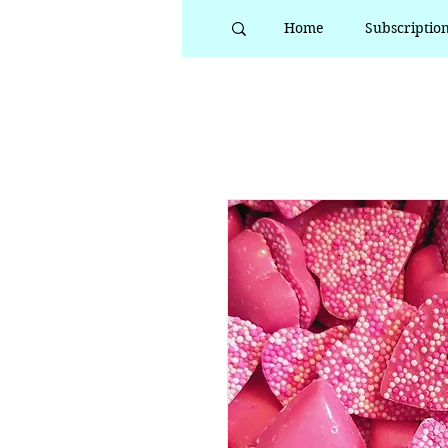
Home
Subscriptio