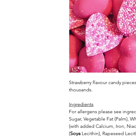
Strawberry flavour candy piec
thousands.
Ingredients
For allergens please see ingred
Sugar, Vegetable Fat (Palm), 
(with
added Calcium, Iron, Niac
(
Soya
Lecithin), Rapeseed Lecit