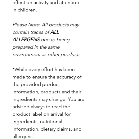
effect on activity and attention
in
children.
Please Note
:
All products may
contain traces of
ALL
ALLERGENS
due to being
prepared in the same
environment as other products.
*While every effort has been
made to ensure the accuracy of
the provided product
information, products and their
ingredients may change. You are
advised always to read the
product label on arrival for
ingredients, nutritional
information, dietary claims, and
allergens.