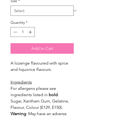
Size
*
Quantity
*
Add to Cart
A lozenge flavoured with spice
and liquorice flavours.
Ingredients
For allergens please see
ingredients listed in
bold
.
Sugar, Xantham Gum, Gelatine,
Flavour, Colour (E129, E150).
Warning
: May have an adverse