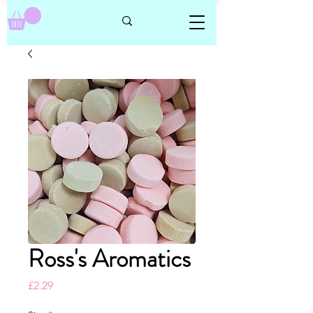
Ross's Aromatics
Price
£2.29