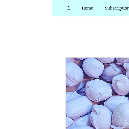
Home
Subscriptio