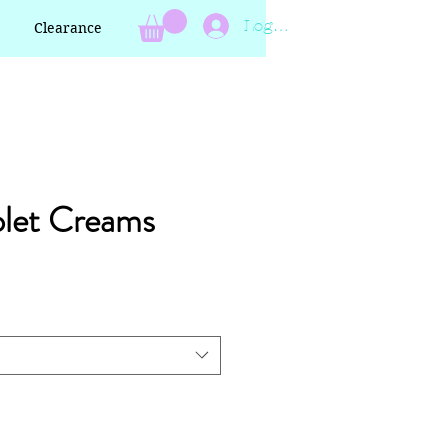
Log In
Clearance
olet Creams