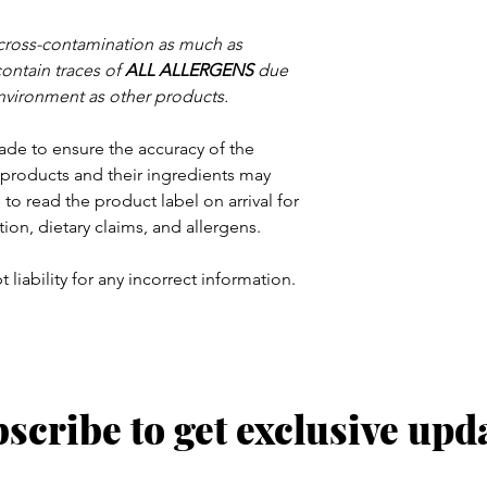
 cross-contamination as much as
contain traces of
ALL ALLERGENS
due
nvironment as other products.
ade to ensure the accuracy of the
products and their ingredients may
to read the product label on arrival for
tion, dietary claims, and allergens.
 liability for any incorrect information.
scribe to get exclusive upd