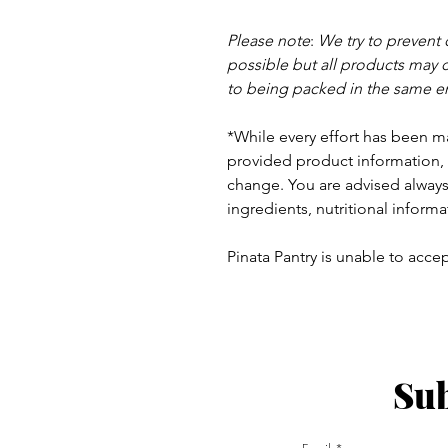
Please note
:
We try to prevent
possible but a
ll products may 
to being packed in the same e
*While every effort has been m
provided product information, 
change. You are advised always 
ingredients, nutritional informa
Pinata Pantry is unable to accept
Sub
ay - Thursday 9am - 5pm
: