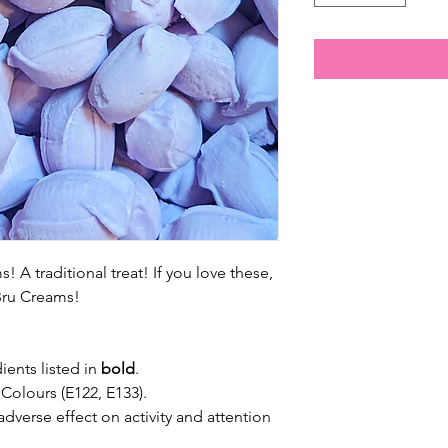
! A traditional treat! If you love these,
-Bru Creams!
ients listed in
bold
.
 Colours (E122, E133).
dverse effect on activity and attention