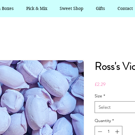
n Boxes
Pick & Mix
Sweet Shop
Gifts
Contact
Ross's Vi
Price
£2.29
Size
*
Select
Quantity
*