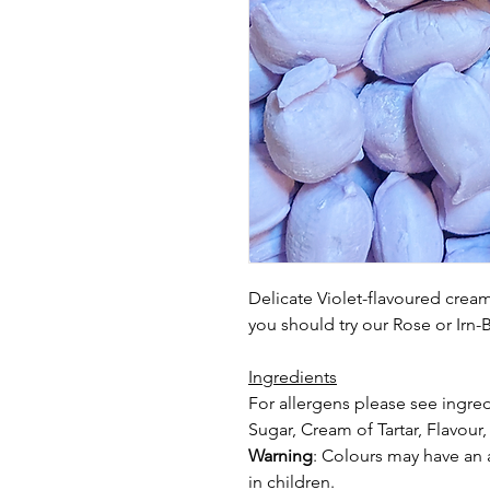
Delicate Violet-flavoured creams
you should try our Rose or Irn
Ingredients
For allergens please see ingred
Sugar, Cream of Tartar, Flavour,
Warning
: Colours may have an a
in
children.