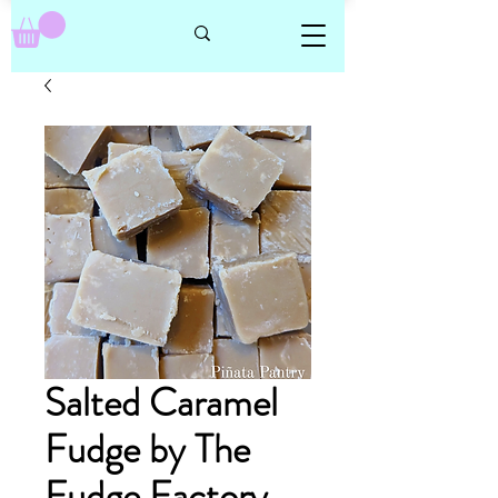
Salted Caramel
Fudge by The
Fudge Factory