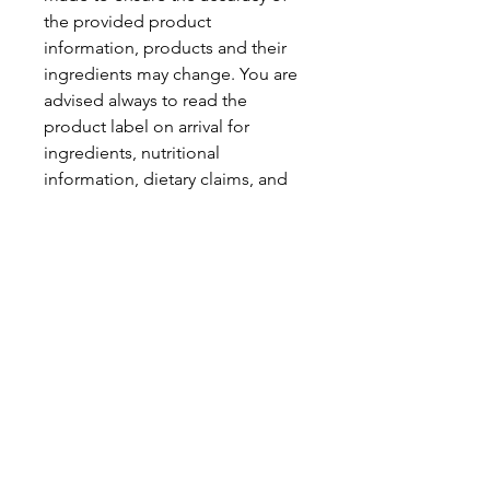
the provided product
information, products and their
ingredients may change. You are
advised always to read the
product label on arrival for
ingredients, nutritional
information, dietary claims, and
allergens.
Pinata Pantry is unable to accept
liability for any incorrect
information.
Proud to be a
Family Run Small Business
Subscribe to get exclusive
updates