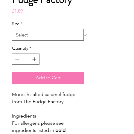
Price
£1.89
Size
*
Quantity
*
Add to Cart
Moreish salted caramel fudge
from The Fudge Factory.
Ingredients
For allergens please see
ingredients listed in
bold
.