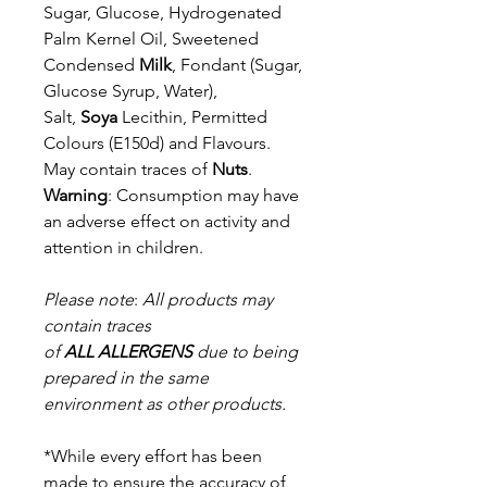
Sugar, Glucose, Hydrogenated
Palm Kernel Oil, Sweetened
Condensed
Milk
,
Fondant (Sugar,
Glucose Syrup, Water),
Salt,
Soya
Lecithin, Permitted
Colours
(E150d) and Flavours.
May contain traces of
Nuts
.
Warning
: Consumption may have
an adverse effect on activity and
attention in children.
Please note
:
All products may
contain traces
of
ALL
ALLERGENS
due to being
prepared in the same
environment as other products.
*While every effort has been
made to ensure the accuracy of