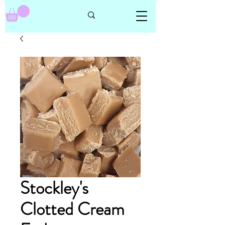
Stockley's
Clotted Cream