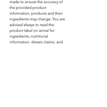
made to ensure the accuracy of
the provided product
information, products and their
ingredients may change. You are
advised always to read the
product label on arrival for
ingredients, nutritional
information, dietary claims, and
allergens.
Pinata Pantry is unable to accept
liability for any incorrect
information.
Proud to be a
Family Run Small Business
Subscribe to get exclusive