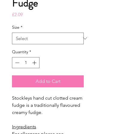
Fudge
Price
£2.09
Size
*
Quantity
*
Add to Cart
Stockleys hand cut clotted cream
fudge is a traditionally flavoured
creamy fudge.
Ingredients
For allergens please see