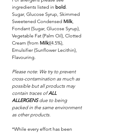
ingredients listed in
bold
.
Sugar, Glucose Syrup, Skimmed
Sweetened Condensed
Milk
,
Fondant
(Sugar, Glucose Syrup),
Vegetable Fat (Palm Oil), Clotted
Cream (from
Milk
)(4.5%),
Emulsifier (Sunflower Lecithin),
Flavouring.
Please note
:
We try to prevent
cross-contamination as much as
possible but a
ll products may
contain traces of
ALL
ALLERGENS
due to being
packed in the same environment
as other products.
*While every effort has been