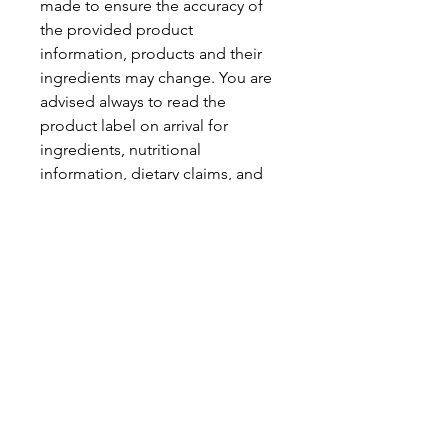
made to ensure the accuracy of
the provided product
information, products and their
ingredients may change. You are
advised always to read the
product label on arrival for
ingredients, nutritional
information, dietary claims, and
allergens.
Pinata Pantry is unable to accept
liability for any incorrect
information.
Proud to be a
Family Run Small Business
Subscribe to get exclusive