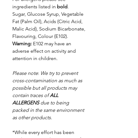
ingredients listed in
bold
.
Sugar, Glucose Syrup, Vegetable
Fat (Palm Oil), Acids (Citric Acid,
Malic
Acid), Sodium Bicarbonate,
Flavouring, Colour (E102).
Warning:
E102 may have an
adverse effect on activity and
attention in children.
Please note
:
We try to prevent
cross-contamination as much as
possible but a
ll products may
contain traces of
ALL
ALLERGENS
due to being
packed in the same environment
as other products.
*While every effort has been