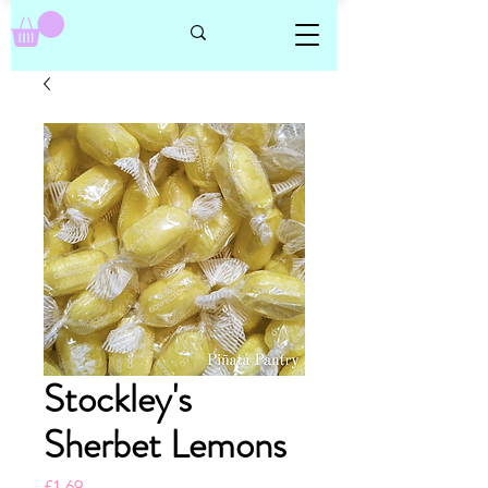
Stockley's
Sherbet Lemons
Price
£1.69