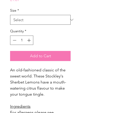
Size
*
Quantity
*
Add to Cart
An old-fashioned classic of the
sweet world. These Stockley's
Sherbet Lemons have a mouth-
watering citrus flavour to make
your tongue tingle.
Ingredients
For allergens please see