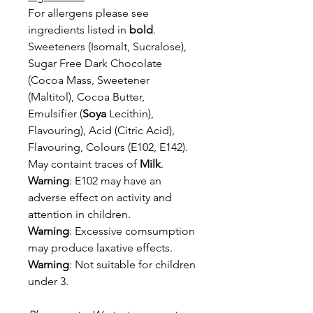
For allergens please see
ingredients listed in
bold
.
Sweeteners (Isomalt, Sucralose),
Sugar Free Dark Chocolate
(Cocoa Mass,
Sweetener
(Maltitol), Cocoa Butter,
Emulsifier (
Soya
Lecithin),
Flavouring), Acid
(Citric Acid),
Flavouring, Colours (E102, E142).
May containt traces of
Milk
.
Warning
: E102 may have an
adverse effect on activity and
attention in children.
Warning
: Excessive comsumption
may produce laxative effects.
Warning
: Not suitable for children
under 3.