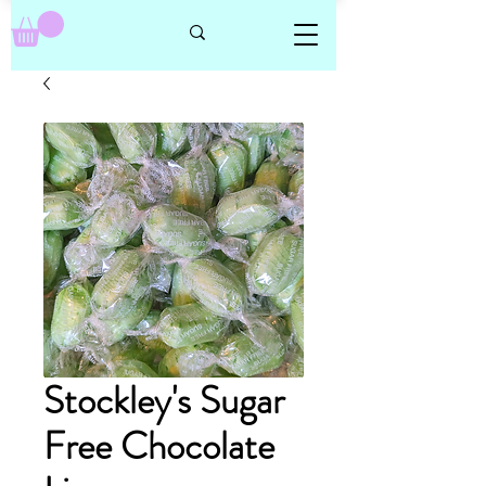
Stockley's Sugar
Free Chocolate