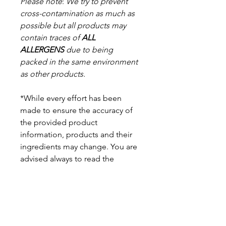
Please note
:
We try to prevent
cross-contamination as much as
possible but a
ll products may
contain traces of
ALL
ALLERGENS
due to being
packed in the same environment
as other products.
*While every effort has been
made to ensure the accuracy of
the provided product
information, products and their
ingredients may change. You are
advised always to read the
product label on arrival for
ingredients, nutritional
information, dietary claims, and
allergens.