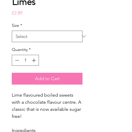
Limes
Price
£2.89
Size
*
Quantity
*
Add to Cart
Lime flavoured boiled sweets
with a chocolate flavour centre. A
classic that is now available sugar
free!
Ingredients