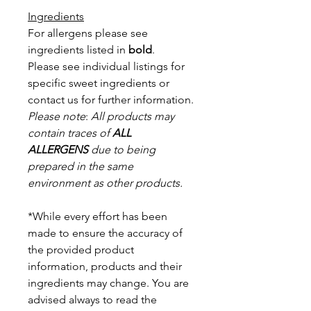
Ingredients
For allergens please see
ingredients listed in
bold
.
Please see individual listings for
specific sweet ingredients or
contact us for further information.
Please note
:
All products may
contain traces of
ALL
ALLERGENS
due to being
prepared in the same
environment as other products.
*While every effort has been
made to ensure the accuracy of
the provided product
information, products and their
ingredients may change. You are
advised always to read the