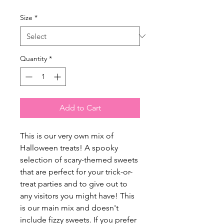
Size
*
Quantity
*
Add to Cart
This is our very own mix of
Halloween treats! A spooky
selection of scary-themed sweets
that are perfect for your trick-or-
treat parties and to give out to
any visitors you might have! This
is our main mix and doesn't
include fizzy sweets. If you prefer