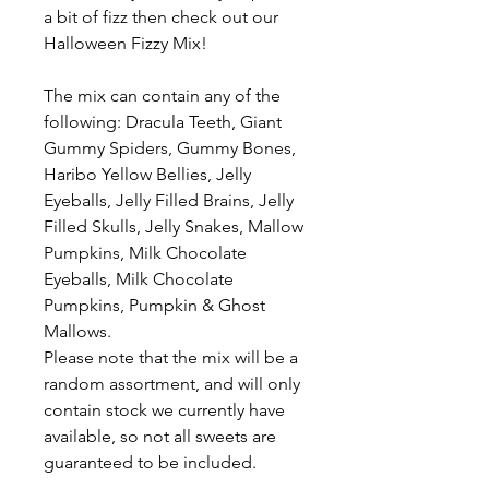
a bit of fizz then check out our
Halloween Fizzy Mix!
The mix can contain any of the
following: Dracula Teeth, Giant
Gummy Spiders, Gummy Bones,
Haribo Yellow Bellies, Jelly
Eyeballs, Jelly Filled Brains, Jelly
Filled Skulls, Jelly Snakes, Mallow
Pumpkins, Milk Chocolate
Eyeballs, Milk Chocolate
Pumpkins, Pumpkin & Ghost
Mallows.
Please note that the mix will be a
random assortment, and will only
contain stock we currently have
available, so not all sweets are
guaranteed to be included.