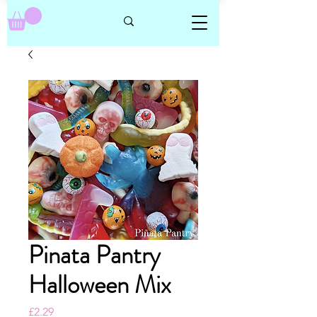
Pinata Pantry
Halloween Mix
Price
£2.29