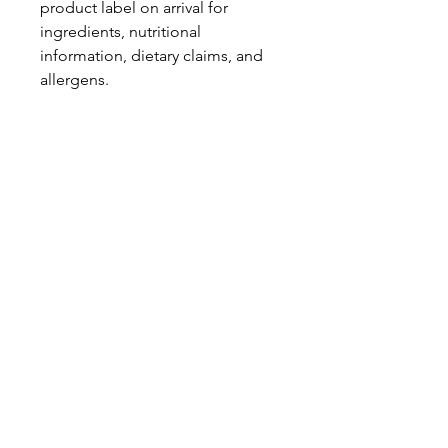
product label on arrival for
ingredients, nutritional
information, dietary claims, and
allergens.
We would not advise anybody
who suffers from allergens to
order this mix due to the cross-
contamination possibility and the
wide variety of sweets, that do
include certain allergens.
Pinata Pantry is unable to accept
liability for any incorrect
information.
Proud to be a