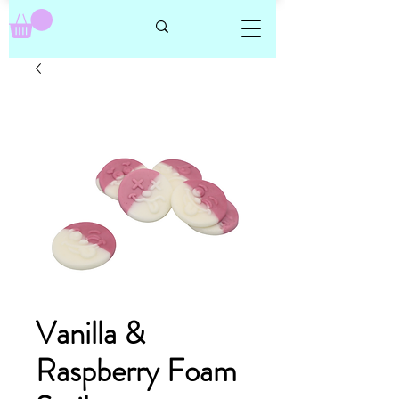
Vanilla &
Raspberry Foam