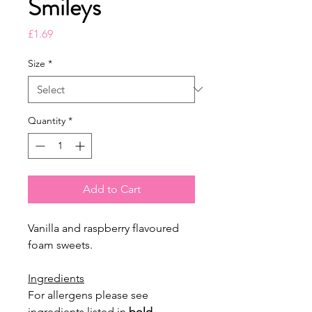
Smileys
Price
£1.69
Size
*
Quantity
*
Add to Cart
Vanilla and raspberry flavoured
foam sweets.
Ingredients
For allergens please see
ingredients listed in
bold
.