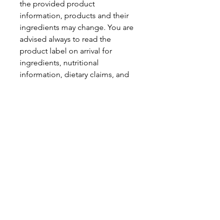
the provided product
information, products and their
ingredients may change. You are
advised always to read the
product label on arrival for
ingredients, nutritional
information, dietary claims, and
allergens.
Pinata Pantry is unable to accept
liability for any incorrect
information.
Proud to be a
Family Run Small Business
Subscribe to get exclusive
updates