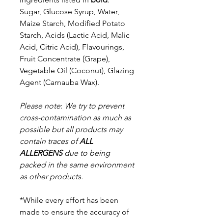
Sugar, Glucose Syrup, Water,
Maize Starch, Modified Potato
Starch, Acids (Lactic Acid, Malic
Acid, Citric Acid), Flavourings,
Fruit Concentrate (Grape),
Vegetable Oil (Coconut), Glazing
Agent (Carnauba Wax).
Please note
:
We try to prevent
cross-contamination as much as
possible but a
ll products may
contain traces of
ALL
ALLERGENS
due to being
packed in the same environment
as other products.
*While every effort has been
made to ensure the accuracy of