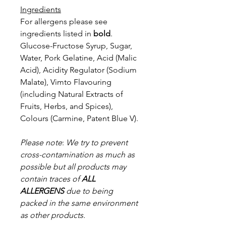
Ingredients
For allergens please see
ingredients listed in
bold
.
Glucose-Fructose Syrup, Sugar,
Water, Pork Gelatine, Acid (Malic
Acid), Acidity Regulator (Sodium
Malate), Vimto Flavouring
(including Natural Extracts of
Fruits, Herbs, and Spices),
Colours (Carmine, Patent Blue V).
Please note
:
We try to prevent
cross-contamination as much as
possible but a
ll products may
contain traces of
ALL
ALLERGENS
due to being
packed in the same environment
as other products.