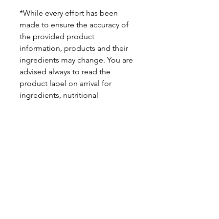
*While every effort has been
made to ensure the accuracy of
the provided product
information, products and their
ingredients may change. You are
advised always to read the
product label on arrival for
ingredients, nutritional
information, dietary claims, and
allergens.
Pinata Pantry is unable to accept
liability for any incorrect
information.
Proud to be a
Family Run Small Business