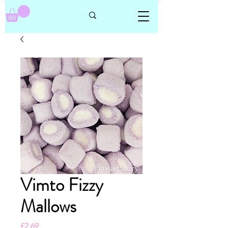
Vimto Fizzy
Mallows
Price
£2.69