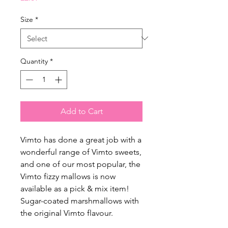
Size
*
Quantity
*
Add to Cart
Vimto has done a great job with a
wonderful range of Vimto sweets,
and one of our most popular, the
Vimto fizzy mallows is now
available as a pick & mix item!
Sugar-coated marshmallows with
the original Vimto flavour.