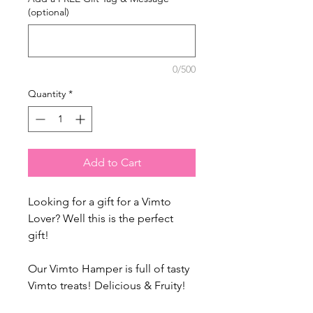
(optional)
0/500
Quantity
*
Add to Cart
Looking for a gift for a Vimto
Lover? Well this is the perfect
gift!
Our Vimto Hamper is full of tasty
Vimto treats! Delicious & Fruity!