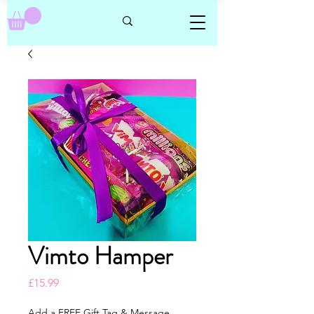
Vimto Hamper
Price
£15.99
Add a FREE Gift Tag & Message