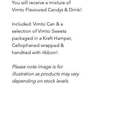
You will receive a mixture of
Vimto Flavoured Candys & Drink!
Included: Vimto Can & a
selection of Vimto Sweets
packaged in a Kraft Hamper,
Cellophaned wrapped &
handtied with ribbon!
Please note image is for
illustration as products may vary
depending on stock levels.
Proud to be a
Family Run Small Business
Subscribe to get exclusive
updates