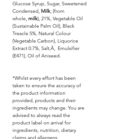
Glucose Syrup, Sugar, Sweetened
Condensed‚
Milk
‚ (from
whole‚
milk
)‚ 21%, Vegetable Oil
(Sustainable Palm Oil), Black
Treacle 5%, Natural Colour
(Vegetable Carbon), Liquorice
Extract 0.7%, Salt,Ã‚ Emulsifier
(E471), Oil of Aniseed.
*Whilst every effort has been
taken to ensure the accuracy of
the product information
provided, products and their
ingredients may change. You are
advised to always read the
product label on arrival for
ingredients, nutrition, dietary
claims and allergens.