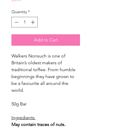
Quantity
*
Add to Cart
Walkers Nonsuch is one of
Britain’s oldest makers of
traditional toffee. From humble
beginnings they have grown to
be a favourite all around the
world.
50g Bar
Ingredients
May contain traces of nuts.