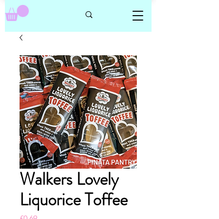
Walkers Lovely
Liquorice Toffee
Price
£0.69