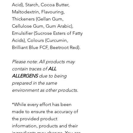
Acid), Starch, Cocoa Butter,
Maltodextrin, Flavouring,
Thickeners (Gellan Gum,
Cellulose Gum, Gum Arabic),
Emulsifier (Sucrose Esters of Fatty
Acids), Colours (Curcumin,
Brilliant Blue FCF, Beetroot Red).
Please note
:
All products may
contain traces of
ALL
ALLERGENS
due to being
prepared in the same
environment as other products.
*While every effort has been
made to ensure the accuracy of
the provided product
information, products and their
ingredients may change. You are