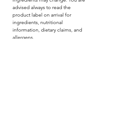
advised always to read the
product label on arrival for
ingredients, nutritional
information, dietary claims, and
allergens.
Pinata Pantry is unable to accept
liability for any incorrect
information.
Proud to be a
Family Run Small Business
Subscribe to get exclusive
updates
Email