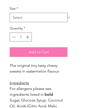
Size
*
Quantity
*
Add to Cart
The original tiny tasty chewy
sweets in watermelon flavour.
Ingredients
For allergens please see
ingredients listed in
bold
.
Sugar, Glucose Syrup, Coconut
Oil, Acids (Citric Acid, Malic