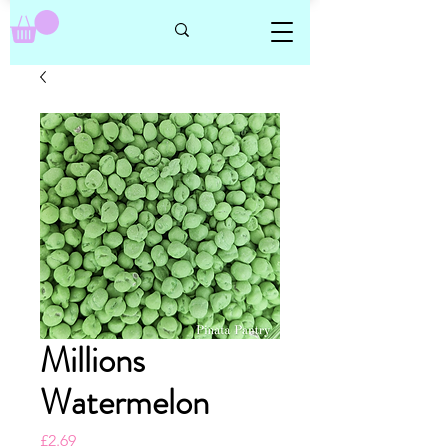
Millions
Watermelon
Price
£2.69