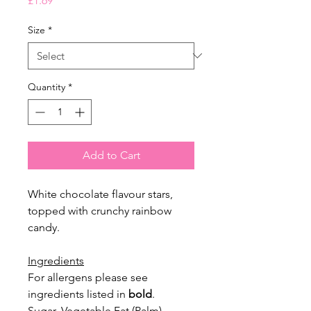
£1.69
Size
*
Quantity
*
Add to Cart
White chocolate flavour stars,
topped with crunchy rainbow
candy.
Ingredients
For allergens please see
ingredients listed in
bold
.
Sugar, Vegetable Fat (Palm),