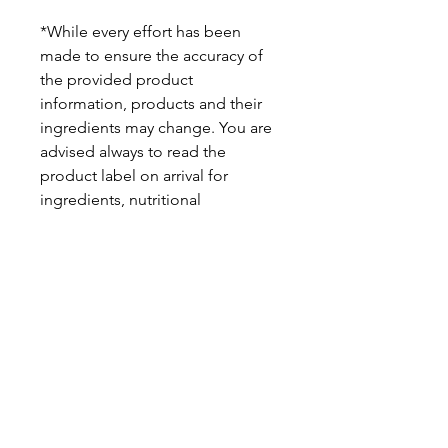
*While every effort has been
made to ensure the accuracy of
the provided product
information, products and their
ingredients may change. You are
advised always to read the
product label on arrival for
ingredients, nutritional
information, dietary claims, and
allergens.
Pinata Pantry is unable to accept
liability for any incorrect
information.
Proud to be a
Family Run Small Business