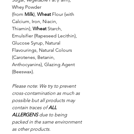
Whey Powder
(from
Milk
),
Wheat
Flour
(with
Calcium, Iron, Niacin,
Thiamin),
Wheat
Starch,
Emulsifier (Rapeseed
Lecithin),
Glucose Syrup, Natural
Flavourings, Natural Colours
(Carotenes,
Betanin,
Anthocyanins), Glazing Agent
(Beeswax).
Please note
:
We try to prevent
cross-contamination as much as
possible but a
ll products may
contain traces of
ALL
ALLERGENS
due to being
packed in the same environment
as other products.