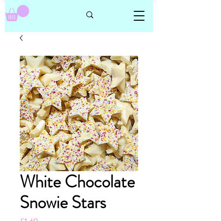
White Chocolate
Snowie Stars
Price