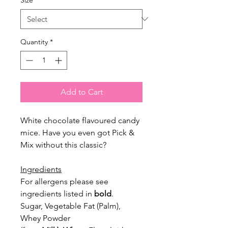
Quantity
*
Add to Cart
White chocolate flavoured candy
mice. Have you even got Pick &
Mix without this classic?
Ingredients
For allergens please see
ingredients listed in
bold
.
Sugar, Vegetable Fat (Palm),
Whey Powder