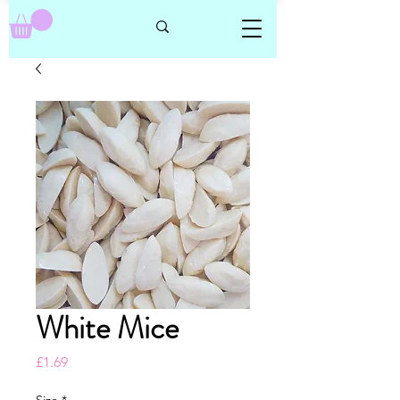
White Mice
Price
£1.69
Size
*