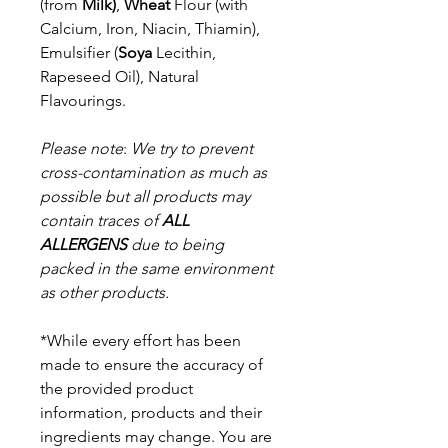
(from
Milk)
,
Wheat
Flour (with
Calcium, Iron, Niacin, Thiamin),
Emulsifier (
Soya
Lecithin,
Rapeseed Oil), Natural
Flavourings.
Please note
:
We try to prevent
cross-contamination as much as
possible but a
ll products may
contain traces of
ALL
ALLERGENS
due to being
packed in the same environment
as other products.
*While every effort has been
made to ensure the accuracy of
the provided product
information, products and their
ingredients may change. You are