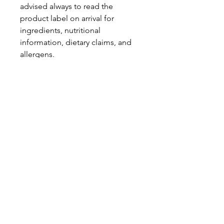
advised always to read the
product label on arrival for
ingredients, nutritional
information, dietary claims, and
allergens.
Pinata Pantry is unable to accept
liability for any incorrect
information.
Proud to be a
Family Run Small Business
Subscribe to get exclusive
updates
Email